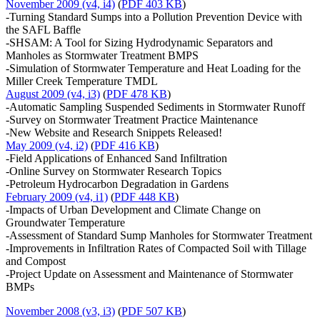
November 2009 (v4, i4)
(
PDF 403 KB
)
-Turning Standard Sumps into a Pollution Prevention Device with
the SAFL Baffle
-SHSAM: A Tool for Sizing Hydrodynamic Separators and
Manholes as Stormwater Treatment BMPS
-Simulation of Stormwater Temperature and Heat Loading for the
Miller Creek Temperature TMDL
August 2009 (v4, i3)
(
PDF 478 KB
)
-Automatic Sampling Suspended Sediments in Stormwater Runoff
-Survey on Stormwater Treatment Practice Maintenance
-New Website and Research Snippets Released!
May 2009 (v4, i2)
(
PDF 416 KB
)
-Field Applications of Enhanced Sand Infiltration
-Online Survey on Stormwater Research Topics
-Petroleum Hydrocarbon Degradation in Gardens
February 2009 (v4, i1)
(
PDF 448 KB
)
-Impacts of Urban Development and Climate Change on
Groundwater Temperature
-Assessment of Standard Sump Manholes for Stormwater Treatment
-Improvements in Infiltration Rates of Compacted Soil with Tillage
and Compost
-Project Update on Assessment and Maintenance of Stormwater
BMPs
November 2008 (v3, i3)
(
PDF 507 KB
)