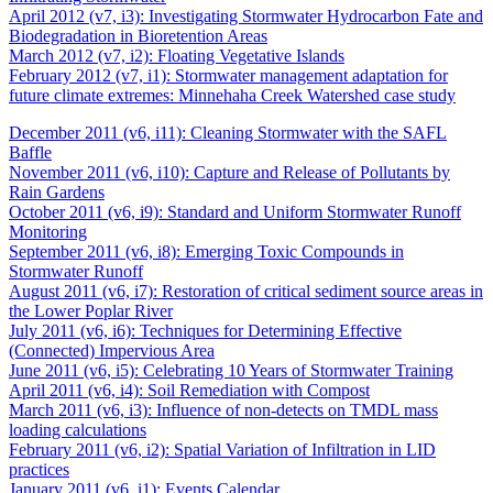
April 2012 (v7, i3): Investigating Stormwater Hydrocarbon Fate and
Biodegradation in Bioretention Areas
March 2012 (v7, i2): Floating Vegetative Islands
February 2012 (v7, i1): Stormwater management adaptation for
future climate extremes: Minnehaha Creek Watershed case study
December 2011 (v6, i11): Cleaning Stormwater with the SAFL
Baffle
November 2011 (v6, i10): Capture and Release of Pollutants by
Rain Gardens
October 2011 (v6, i9): Standard and Uniform Stormwater Runoff
Monitoring
September 2011 (v6, i8): Emerging Toxic Compounds in
Stormwater Runoff
August 2011 (v6, i7): Restoration of critical sediment source areas in
the Lower Poplar River
July 2011 (v6, i6): Techniques for Determining Effective
(Connected) Impervious Area
June 2011 (v6, i5): Celebrating 10 Years of Stormwater Training
April 2011 (v6, i4): Soil Remediation with Compost
March 2011 (v6, i3): Influence of non-detects on TMDL mass
loading calculations
February 2011 (v6, i2): Spatial Variation of Infiltration in LID
practices
January 2011 (v6, i1): Events Calendar