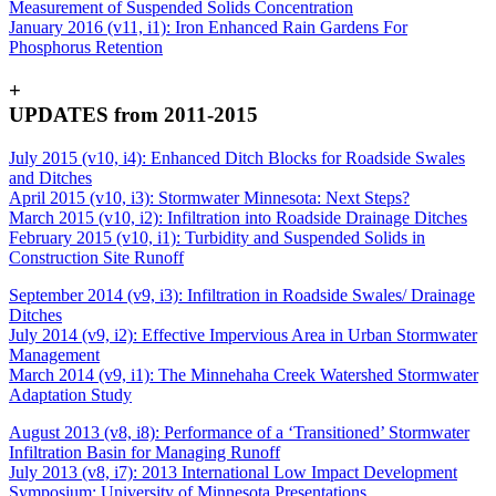
Measurement of Suspended Solids Concentration
January 2016 (v11, i1): Iron Enhanced Rain Gardens For
Phosphorus Retention
+
UPDATES from 2011-2015
July 2015 (v10, i4): Enhanced Ditch Blocks for Roadside Swales
and Ditches
April 2015 (v10, i3): Stormwater Minnesota: Next Steps?
March 2015 (v10, i2): Infiltration into Roadside Drainage Ditches
February 2015 (v10, i1): Turbidity and Suspended Solids in
Construction Site Runoff
September 2014 (v9, i3): Infiltration in Roadside Swales/ Drainage
Ditches
July 2014 (v9, i2): Effective Impervious Area in Urban Stormwater
Management
March 2014 (v9, i1): The Minnehaha Creek Watershed Stormwater
Adaptation Study
August 2013 (v8, i8): Performance of a ‘Transitioned’ Stormwater
Infiltration Basin for Managing Runoff
July 2013 (v8, i7): 2013 International Low Impact Development
Symposium: University of Minnesota Presentations