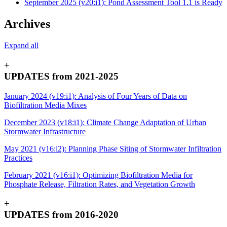
September 2025 (v20:i1): Pond Assessment Tool 1.1 is Ready
Archives
Expand all
+
UPDATES from 2021-2025
January 2024 (v19:i1): Analysis of Four Years of Data on
Biofiltration Media Mixes
December 2023 (v18:i1): Climate Change Adaptation of Urban
Stormwater Infrastructure
May 2021 (v16:i2): Planning Phase Siting of Stormwater Infiltration
Practices
February 2021 (v16:i1): Optimizing Biofiltration Media for
Phosphate Release, Filtration Rates, and Vegetation Growth
+
UPDATES from 2016-2020