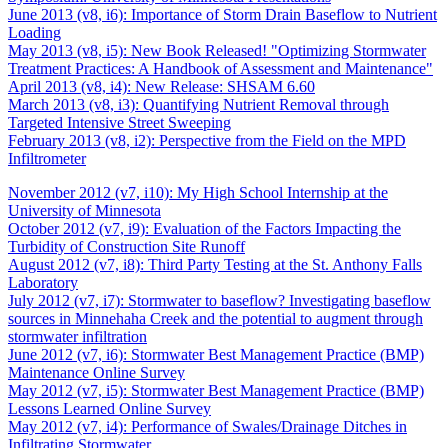
June 2013 (v8, i6): Importance of Storm Drain Baseflow to Nutrient
Loading
May 2013 (v8, i5): New Book Released! "Optimizing Stormwater
Treatment Practices: A Handbook of Assessment and Maintenance"
April 2013 (v8, i4): New Release: SHSAM 6.60
March 2013 (v8, i3): Quantifying Nutrient Removal through
Targeted Intensive Street Sweeping
February 2013 (v8, i2): Perspective from the Field on the MPD
Infiltrometer
November 2012 (v7, i10): My High School Internship at the
University of Minnesota
October 2012 (v7, i9): Evaluation of the Factors Impacting the
Turbidity of Construction Site Runoff
August 2012 (v7, i8): Third Party Testing at the St. Anthony Falls
Laboratory
July 2012 (v7, i7): Stormwater to baseflow? Investigating baseflow
sources in Minnehaha Creek and the potential to augment through
stormwater infiltration
June 2012 (v7, i6): Stormwater Best Management Practice (BMP)
Maintenance Online Survey
May 2012 (v7, i5): Stormwater Best Management Practice (BMP)
Lessons Learned Online Survey
May 2012 (v7, i4): Performance of Swales/Drainage Ditches in
Infiltrating Stormwater