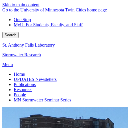
Skip to main content
Go to the University of Minnesota Twin Cities home page
One Stop
MyU
: For Students, Faculty, and Staff
Search
St. Anthony Falls Laboratory
Stormwater Research
Menu
Home
UPDATES Newsletters
Publications
Resources
People
MN Stormwater Seminar Series