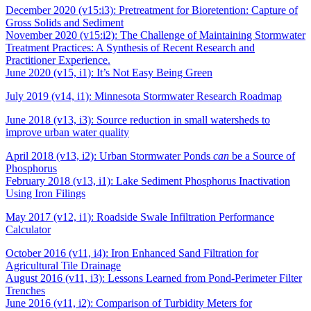
December 2020 (v15:i3): Pretreatment for Bioretention: Capture of
Gross Solids and Sediment
November 2020 (v15:i2): The Challenge of Maintaining Stormwater
Treatment Practices: A Synthesis of Recent Research and
Practitioner Experience.
June 2020 (v15, i1): It’s Not Easy Being Green
July 2019 (v14, i1): Minnesota Stormwater Research Roadmap
June 2018 (v13, i3): Source reduction in small watersheds to
improve urban water quality
April 2018 (v13, i2): Urban Stormwater Ponds
can
be a Source of
Phosphorus
February 2018 (v13, i1): Lake Sediment Phosphorus Inactivation
Using Iron Filings
May 2017 (v12, i1): Roadside Swale Infiltration Performance
Calculator
October 2016 (v11, i4): Iron Enhanced Sand Filtration for
Agricultural Tile Drainage
August 2016 (v11, i3): Lessons Learned from Pond-Perimeter Filter
Trenches
June 2016 (v11, i2): Comparison of Turbidity Meters for