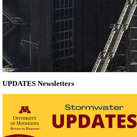
UPDATES Newsletters