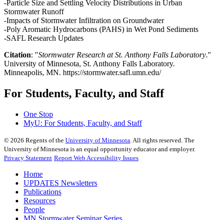
-Particle Size and Settling Velocity Distributions in Urban
Stormwater Runoff
-Impacts of Stormwater Infiltration on Groundwater
-Poly Aromatic Hydrocarbons (PAHS) in Wet Pond Sediments
-SAFL Research Updates
Citation
: "
Stormwater Research at St. Anthony Falls Laboratory
."
University of Minnesota, St. Anthony Falls Laboratory.
Minneapolis, MN. https://stormwater.safl.umn.edu/
For Students, Faculty, and Staff
One Stop
MyU
: For Students, Faculty, and Staff
©
2026
Regents of the
University of Minnesota
. All rights reserved. The
University of Minnesota is an equal opportunity educator and employer.
Privacy Statement
Report Web Accessibility Issues
Home
UPDATES Newsletters
Publications
Resources
People
MN Stormwater Seminar Series