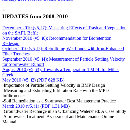
+
UPDATES from 2008-2010
December 2010 (v5, i7): Measuring Effects of Trash and Vegetation
on the SAFL Baffle
November 2010 (v5, i6): Recommendation for Bioretention
Redesign
October 2010 (v5, i5): Retrofitting Wet Ponds with Iron-Enhanced
Filter Trenches
September 2010 (v5, i4): Measurement of Particle Settling Velocity
for Stormwater Runoff
August 2010 (v5, i3): Towards a Temperature TMDL for Miller
Creek
May 2010 (v5, i2)
(
PDF 628 KB
)
-Importance of Particle Settling Velocity in BMP Design
-Measuring and Estimating Infiltration Rate with the MPD
Infiltrometer
-Soil Remediation as a Stormwater Best Management Practice
March 2010 (v5, i1)
(
PDF 1.31 MB
)
-Groundwater Recharge in an Urbanizing Watershed: A Case Study
-Stormwater Treatment: Assessment and Maintenance Online
Manual