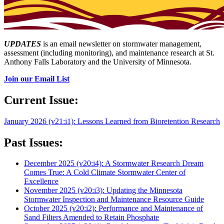
UPDATES
is an email newsletter on stormwater management,
assessment (including monitoring), and maintenance research at St.
Anthony Falls Laboratory and the University of Minnesota.
Join our Email List
Current Issue:
January 2026 (v21:i1): Lessons Learned from Bioretention Research
Past Issues:
December 2025 (v20:i4): A Stormwater Research Dream
Comes True: A Cold Climate Stormwater Center of
Excellence
November 2025 (v20:i3): Updating the Minnesota
Stormwater Inspection and Maintenance Resource Guide
October 2025 (v20:i2): Performance and Maintenance of
Sand Filters Amended to Retain Phosphate