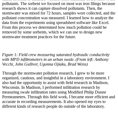
pollutants. The sorbent we focused on most was iron filings because
research shows it can capture dissolved pollutants. Then, the
stormwater was mixed for 72 hours, samples were collected, and the
pollutant concentration was measured. I learned how to analyze the
data from the experiments using spreadsheet software like Excel.
From this process we determined how much pollution could be
removed by some sorbents, which we can use to design new
stormwater treatment practices for the future.
Figure 1: Field crew measuring saturated hydraulic conductivity
with MPD infiltrometers in an urban swale. (From left: Anthony
Vecchi, John Gulliver, Ugonna Ojiaku, Brad Weiss)
Through the stormwater pollution research, I grew to be more
organized, cautious, and insightful in a laboratory environment. I
also had the opportunity to assist with field research in Madison,
Wisconsin. In Madison, I performed infiltration research by
measuring swale infiltration rates using Modified Philip Dunne
Permeameters. Through this field work, I became more efficient and
accurate in recording measurements. It also opened my eyes to
different kinds of research people do outside of the laboratory.