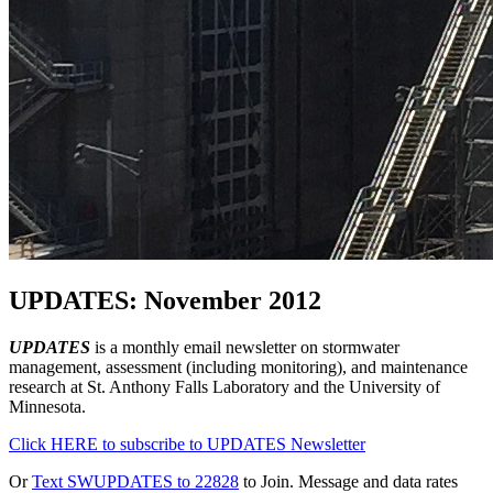
UPDATES: November 2012
UPDATES
is a monthly email newsletter on stormwater
management, assessment (including monitoring), and maintenance
research at St. Anthony Falls Laboratory and the University of
Minnesota.
Click HERE to subscribe to UPDATES Newsletter
Or
Text SWUPDATES to 22828
to Join. Message and data rates