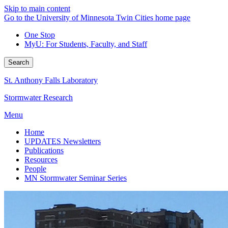
Skip to main content
Go to the University of Minnesota Twin Cities home page
One Stop
MyU
: For Students, Faculty, and Staff
Search
St. Anthony Falls Laboratory
Stormwater Research
Menu
Home
UPDATES Newsletters
Publications
Resources
People
MN Stormwater Seminar Series