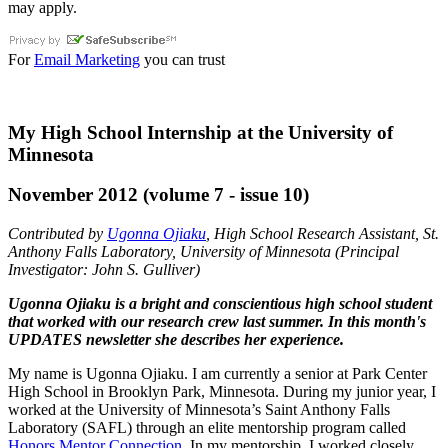
may apply.
For
Email Marketing
you can trust
My High School Internship at the University of
Minnesota
November 2012 (volume 7 - issue 10)
Contributed by
Ugonna Ojiaku
, High School Research Assistant, St.
Anthony Falls Laboratory, University of Minnesota (Principal
Investigator: John S. Gulliver)
Ugonna Ojiaku is a bright and conscientious high school student
that worked with our research crew last summer. In this month's
UPDATES newsletter she describes her experience.
My name is Ugonna Ojiaku. I am currently a senior at Park Center
High School in Brooklyn Park, Minnesota. During my junior year, I
worked at the University of Minnesota’s Saint Anthony Falls
Laboratory (SAFL) through an elite mentorship program called
Honors Mentor Connection
. In my mentorship, I worked closely