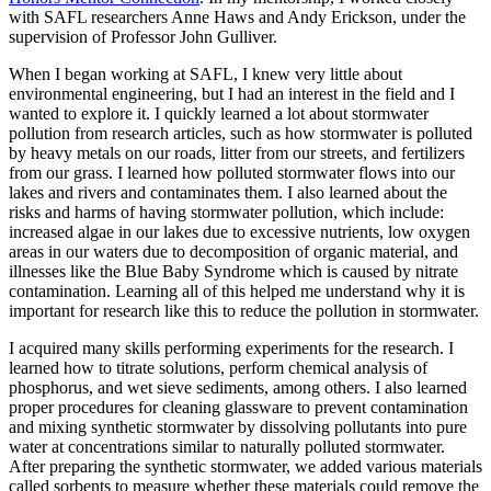
with SAFL researchers Anne Haws and Andy Erickson, under the
supervision of Professor John Gulliver.
When I began working at SAFL, I knew very little about
environmental engineering, but I had an interest in the field and I
wanted to explore it. I quickly learned a lot about stormwater
pollution from research articles, such as how stormwater is polluted
by heavy metals on our roads, litter from our streets, and fertilizers
from our grass. I learned how polluted stormwater flows into our
lakes and rivers and contaminates them. I also learned about the
risks and harms of having stormwater pollution, which include:
increased algae in our lakes due to excessive nutrients, low oxygen
areas in our waters due to decomposition of organic material, and
illnesses like the Blue Baby Syndrome which is caused by nitrate
contamination. Learning all of this helped me understand why it is
important for research like this to reduce the pollution in stormwater.
I acquired many skills performing experiments for the research. I
learned how to titrate solutions, perform chemical analysis of
phosphorus, and wet sieve sediments, among others. I also learned
proper procedures for cleaning glassware to prevent contamination
and mixing synthetic stormwater by dissolving pollutants into pure
water at concentrations similar to naturally polluted stormwater.
After preparing the synthetic stormwater, we added various materials
called sorbents to measure whether these materials could remove the