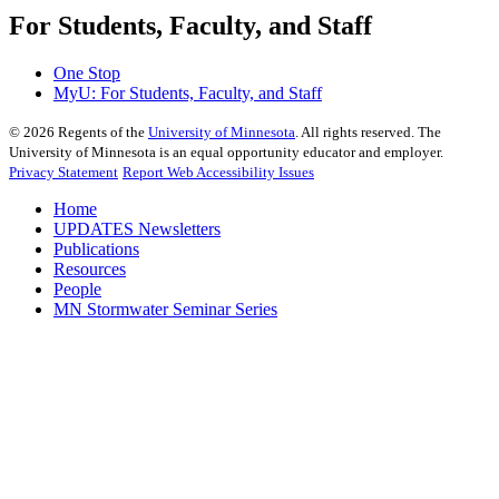
For Students, Faculty, and Staff
One Stop
MyU
: For Students, Faculty, and Staff
©
2026
Regents of the
University of Minnesota
. All rights reserved. The
University of Minnesota is an equal opportunity educator and employer.
Privacy Statement
Report Web Accessibility Issues
Home
UPDATES Newsletters
Publications
Resources
People
MN Stormwater Seminar Series