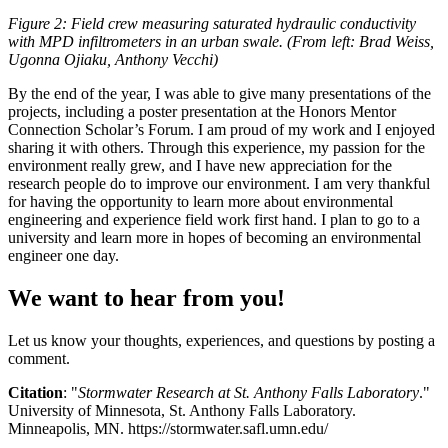
Figure 2: Field crew measuring saturated hydraulic conductivity
with MPD infiltrometers in an urban swale. (From left: Brad Weiss,
Ugonna Ojiaku, Anthony Vecchi)
By the end of the year, I was able to give many presentations of the
projects, including a poster presentation at the Honors Mentor
Connection Scholar’s Forum. I am proud of my work and I enjoyed
sharing it with others. Through this experience, my passion for the
environment really grew, and I have new appreciation for the
research people do to improve our environment. I am very thankful
for having the opportunity to learn more about environmental
engineering and experience field work first hand. I plan to go to a
university and learn more in hopes of becoming an environmental
engineer one day.
We want to hear from you!
Let us know your thoughts, experiences, and questions by posting a
comment.
Citation
: "
Stormwater Research at St. Anthony Falls Laboratory
."
University of Minnesota, St. Anthony Falls Laboratory.
Minneapolis, MN. https://stormwater.safl.umn.edu/