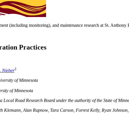
ent (including monitoring), and maintenance research at St. Anthony F
ration Practices
3
. Nieber
versity of Minnesota
rsity of Minnesota
ta Local Road Research Board under the authority of the State of Min
th Klemann, Alan Rupnow, Tara Carson, Forrest Kelly, Ryan Johnson, 