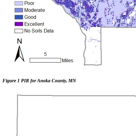
Figure 1 PIR for Anoka County, MN