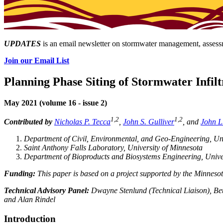
UPDATES
is an email newsletter on stormwater management, assessm
Join our Email List
Planning Phase Siting of Stormwater Infilt
May 2021 (volume 16 - issue 2)
1,2
1,2
Contributed by
Nicholas P. Tecca
,
John S. Gulliver
, and
John L
Department of Civil, Environmental, and Geo-Engineering, Uni
Saint Anthony Falls Laboratory, University of Minnesota
Department of Bioproducts and Biosystems Engineering, Unive
Funding:
This paper is based on a project supported by the Minneso
Technical Advisory Panel:
Dwayne Stenlund (Technical Liaison), Be
and Alan Rindel
Introduction