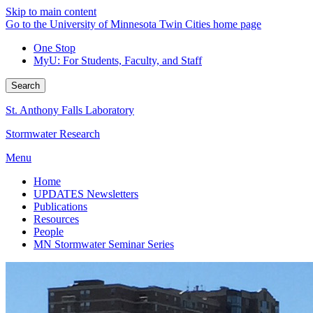
Skip to main content
Go to the University of Minnesota Twin Cities home page
One Stop
MyU
: For Students, Faculty, and Staff
Search
St. Anthony Falls Laboratory
Stormwater Research
Menu
Home
UPDATES Newsletters
Publications
Resources
People
MN Stormwater Seminar Series