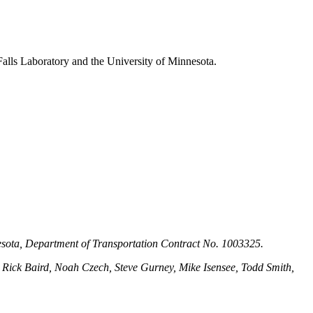
alls Laboratory and the University of Minnesota.
nesota, Department of Transportation Contract No. 1003325.
Rick Baird, Noah Czech, Steve Gurney, Mike Isensee, Todd Smith,