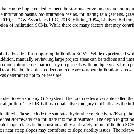
ol that can be implemented to meet the stormwater volume reduction r
filtration basins, bioinfiltration basins, infiltrating rain gardens, gra
016; CTC & Associates LLC, 2018; Hilding, 1994; Lindsey, Roberts, & P
ption of infiltration SCMs. While there are many factors that may contribu
al of a location for supporting infiltration SCMs. While experienced wat
n addition, manually reviewing large project areas can be tedious and tim
unication issues particularly on projects with multiple years from plan
l to guide the field data collection to the areas where infiltration is mos
 was determined not to be feasible.
d to work in any GIS system. The tool creates a variable called the pre
 algorithm. The PIR is thus a qualitative category that indicates the infil
 identified. These include the saturated hydraulic conductivity (Ksat), the
ate that stormwater can infiltrate into the subsurface. The depth to gro
hic slope relates to the constructability and safety of an infiltration S
ter near steep slopes may contribute to slope stability issues. The relativ