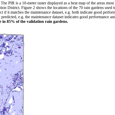
 PIR is a 10-meter raster displayed as a heat map of the areas most li
n District. Figure 2 shows the locations of the 70 rain gardens used to
t if it matches the maintenance dataset, e.g. both indicate good perfor
ve predicted, e.g. the maintenance dataset indicates good performance 
e in 85% of the validation rain gardens.