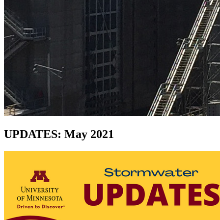
UPDATES: May 2021