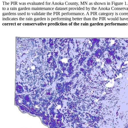
The PIR was evaluated for Anoka County, MN as shown in Figure 1. The
to a rain garden maintenance dataset provided by the Anoka Conservatio
gardens used to validate the PIR performance. A PIR category is correc
indicates the rain garden is performing better than the PIR would ha
correct or conservative prediction of the rain garden performanc