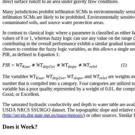
direct surface runoff to an area under gravity flow conditions.
Many jurisdictions prohibit infiltration SCMs in environmentally sensi
infiltration SCMs are likely to be prohibited. Environmentally sensiti
contaminated soils, and source water protection areas.
In contrast to classical logic where a parameter is classified as either 
values of 0 or 1, whereas fuzzy logic can use any value on the range o
contributing to the overall performance exhibit a similar gradual trans
chosen to combine the fuzzy logic variables, as this allows a single una
PIR, as defined in Equation 1:
PIR = WT
∗ WT
∗ WT
∗ WT
(1)
Ksat
dep2wt
slope
relel
The variables
WT
,
WT
,
WT
, and
WT
are weights as
Ksat
dep2wt
slope
relel
number that is compiled into a category. Four categories are utilized t
variable has a poor quality represented by a weight of 0.01, the compo
Good, or Excellent.
The saturated hydraulic conductivity and depth to water table are a
USDA NRCS SSURGO dataset. The topographic slope and relative el
(
http://arcgis.dnr.state.mn.us/maps/mntopo/
) or other sources. Similar
Does it Work?