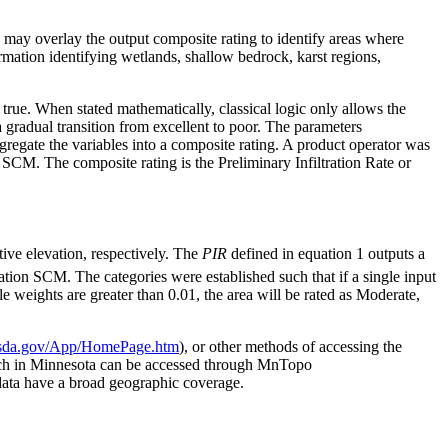
as may overlay the output composite rating to identify areas where
ormation identifying wetlands, shallow bedrock, karst regions,
ly true. When stated mathematically, classical logic only allows the
 gradual transition from excellent to poor. The parameters
ggregate the variables into a composite rating. A product operator was
on SCM. The composite rating is the Preliminary Infiltration Rate or
ative elevation, respectively. The
PIR
defined in equation 1 outputs a
tration SCM. The categories were established such that if a single input
e weights are greater than 0.01, the area will be rated as Moderate,
v.usda.gov/App/HomePage.htm
), or other methods of accessing the
ch in Minnesota can be accessed through MnTopo
 data have a broad geographic coverage.