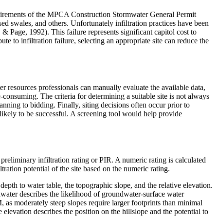
equirements of the MPCA Construction Stormwater General Permit
ssed swales, and others. Unfortunately infiltration practices have been
age, 1992). This failure represents significant capitol cost to
te to infiltration failure, selecting an appropriate site can reduce the
er resources professionals can manually evaluate the available data,
e-consuming. The criteria for determining a suitable site is not always
ning to bidding. Finally, siting decisions often occur prior to
t likely to be successful. A screening tool would help provide
liminary infiltration rating or PIR. A numeric rating is calculated
tration potential of the site based on the numeric rating.
 depth to water table, the topographic slope, and the relative elevation.
undwater describes the likelihood of groundwater-surface water
CM, as moderately steep slopes require larger footprints than minimal
e elevation describes the position on the hillslope and the potential to