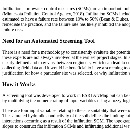
Infiltration stormwater control measures (SCMs) are an important to
(Minnesota Pollution Control Agency, 2018). Infiltration SCMs include in
estimated to have a failure rate between 10% to 50% (Bean & Dukes, 2
remediate the practice, and the failure rate has likely inhibited the ado
failure risk.
Need for an Automated Screening Tool
There is a need for a methodology to consistently evaluate the potenti
these experts are not always involved at the earliest project stages. I
clearly defined and may vary between engineers, which can lead to comm
collecting field data and it would be beneficial to have a screening too
justification for how a particular site was selected, or why infiltration
How it Works
A screening tool was developed to work in ESRI ArcMap but can be code
by multiplying the numeric rating of input variables using a fuzzy logic
There are four input variables relating to the site suitability that were
The saturated hydraulic conductivity of the soil defines the limiting r
interactions occurring as a result of the infiltration SCM. The topograp
slopes to construct flat infiltration SCMs and infiltrating additional wa