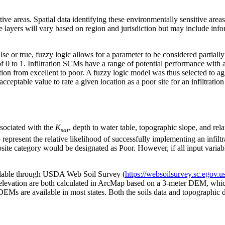
tive areas. Spatial data identifying these environmentally sensitive are
ve layers will vary based on region and jurisdiction but may include inf
false or true, fuzzy logic allows for a parameter to be considered partial
f 0 to 1. Infiltration SCMs have a range of potential performance with a
ition from excellent to poor. A fuzzy logic model was thus selected to a
cceptable value to rate a given location as a poor site for an infiltrati
sociated with the
K
, depth to water table, topographic slope, and rel
sat
o represent the relative likelihood of successfully implementing an infil
site category would be designated as Poor. However, if all input variabl
vailable through USDA Web Soil Survey (
https://websoilsurvey.sc.ego
evation are both calculated in ArcMap based on a 3-meter DEM, whi
 DEMs are available in most states. Both the soils data and topographic