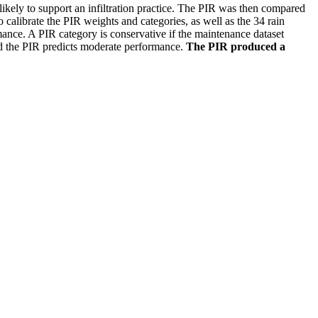
kely to support an infiltration practice. The PIR was then compared
 calibrate the PIR weights and categories, as well as the 34 rain
mance. A PIR category is conservative if the maintenance dataset
and the PIR predicts moderate performance.
The PIR produced a