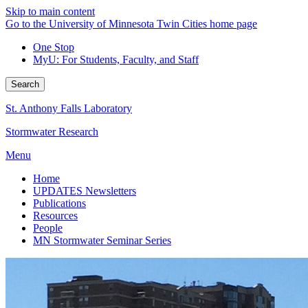
Skip to main content
Go to the University of Minnesota Twin Cities home page
One Stop
MyU
: For Students, Faculty, and Staff
Search
St. Anthony Falls Laboratory
Stormwater Research
Menu
Home
UPDATES Newsletters
Publications
Resources
People
MN Stormwater Seminar Series