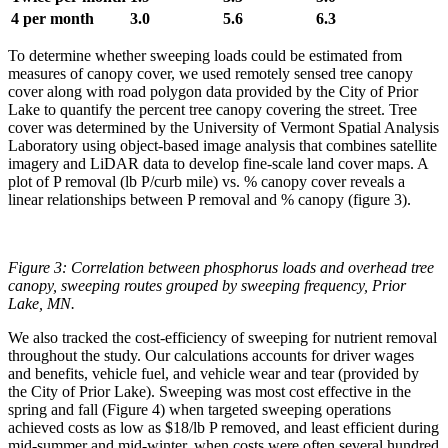
4 per month
3.0
5.6
6.3
To determine whether sweeping loads could be estimated from
measures of canopy cover, we used remotely sensed tree canopy
cover along with road polygon data provided by the City of Prior
Lake to quantify the percent tree canopy covering the street. Tree
cover was determined by the University of Vermont Spatial Analysis
Laboratory using object-based image analysis that combines satellite
imagery and LiDAR data to develop fine-scale land cover maps. A
plot of P removal (lb P/curb mile) vs. % canopy cover reveals a
linear relationships between P removal and % canopy (figure 3).
Figure 3: Correlation between phosphorus loads and overhead tree
canopy, sweeping routes grouped by sweeping frequency, Prior
Lake, MN.
We also tracked the cost-efficiency of sweeping for nutrient removal
throughout the study. Our calculations accounts for driver wages
and benefits, vehicle fuel, and vehicle wear and tear (provided by
the City of Prior Lake). Sweeping was most cost effective in the
spring and fall (Figure 4) when targeted sweeping operations
achieved costs as low as $18/lb P removed, and least efficient during
mid-summer and mid-winter, when costs were often several hundred