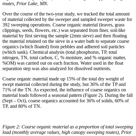
routes, Prior Lake, MN.
Over the course of the two-year study, we tracked the total amount
of material collected by the sweeper and sampled sweeper waste for
392 sweeping operations. Coarse organic material (leaves, grass
clippings, seeds, flowers, etc.) was separated from finer, soil-like
material by first sieving the sample (2mm sieve) and then floating
the material retained on the sieve in a water bath to separate coarse
organics (which floated) from pebbles and adhered soil particles
(which sank). Chemical analysis (total phosphorus, TP, total
nitrogen, TN, total carbon, C, % moisture, and % organic matter,
%OM) was carried out on each fraction. Water used in the float
separation step was also analyzed for dissolved nutrients.
Coarse organic material made up 15% of the total dry weight of
swept material collected during the study, but 36% of the TP and
71% of the TN. As expected, the influence of coarse organics on
material loads followed a seasonal pattern (Figure 2). During the fall
(Sept – Oct), coarse organics accounted for 36% of solids, 60% of
TP, and 80% of TN.
Figure 2: Coarse organic material as a proportion of total sweeping
load (monthly average values, high canopy sweeping routes), Prior