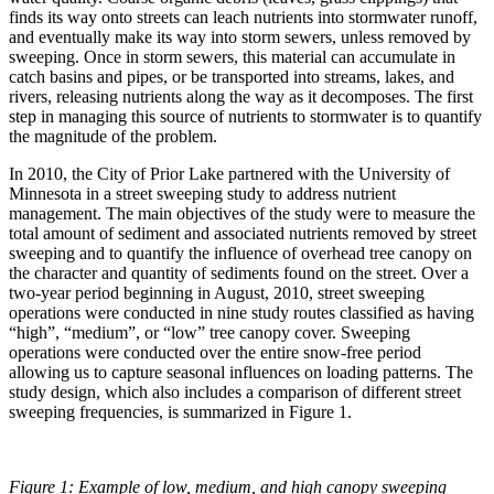
finds its way onto streets can leach nutrients into stormwater runoff,
and eventually make its way into storm sewers, unless removed by
sweeping. Once in storm sewers, this material can accumulate in
catch basins and pipes, or be transported into streams, lakes, and
rivers, releasing nutrients along the way as it decomposes. The first
step in managing this source of nutrients to stormwater is to quantify
the magnitude of the problem.
In 2010, the City of Prior Lake partnered with the University of
Minnesota in a street sweeping study to address nutrient
management. The main objectives of the study were to measure the
total amount of sediment and associated nutrients removed by street
sweeping and to quantify the influence of overhead tree canopy on
the character and quantity of sediments found on the street. Over a
two-year period beginning in August, 2010, street sweeping
operations were conducted in nine study routes classified as having
“high”, “medium”, or “low” tree canopy cover. Sweeping
operations were conducted over the entire snow-free period
allowing us to capture seasonal influences on loading patterns. The
study design, which also includes a comparison of different street
sweeping frequencies, is summarized in Figure 1.
Figure 1: Example of low, medium, and high canopy sweeping