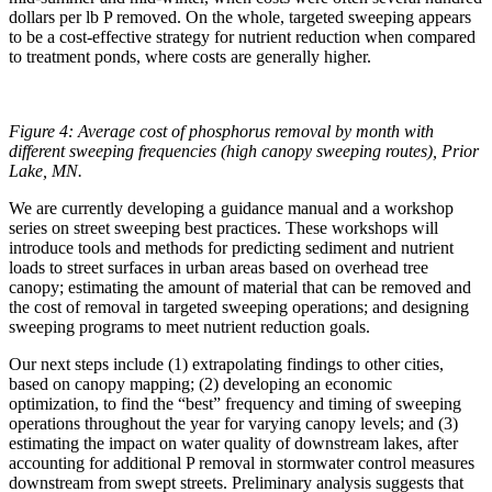
dollars per lb P removed. On the whole, targeted sweeping appears
to be a cost-effective strategy for nutrient reduction when compared
to treatment ponds, where costs are generally higher.
Figure 4: Average cost of phosphorus removal by month with
different sweeping frequencies (high canopy sweeping routes), Prior
Lake, MN.
We are currently developing a guidance manual and a workshop
series on street sweeping best practices. These workshops will
introduce tools and methods for predicting sediment and nutrient
loads to street surfaces in urban areas based on overhead tree
canopy; estimating the amount of material that can be removed and
the cost of removal in targeted sweeping operations; and designing
sweeping programs to meet nutrient reduction goals.
Our next steps include (1) extrapolating findings to other cities,
based on canopy mapping; (2) developing an economic
optimization, to find the “best” frequency and timing of sweeping
operations throughout the year for varying canopy levels; and (3)
estimating the impact on water quality of downstream lakes, after
accounting for additional P removal in stormwater control measures
downstream from swept streets. Preliminary analysis suggests that