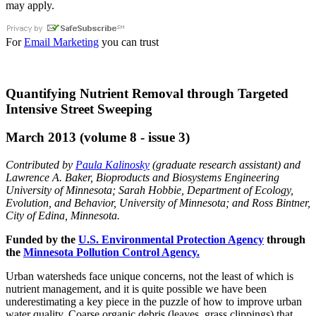
may apply.
For
Email Marketing
you can trust
Quantifying Nutrient Removal through Targeted
Intensive Street Sweeping
March 2013 (volume 8 - issue 3)
Contributed by
Paula Kalinosky
(graduate research assistant) and
Lawrence A. Baker, Bioproducts and Biosystems Engineering
University of Minnesota; Sarah Hobbie, Department of Ecology,
Evolution, and Behavior, University of Minnesota; and Ross Bintner,
City of Edina, Minnesota.
Funded by the
U.S. Environmental Protection Agency
through
the
Minnesota Pollution Control Agency
.
Urban watersheds face unique concerns, not the least of which is
nutrient management, and it is quite possible we have been
underestimating a key piece in the puzzle of how to improve urban
water quality. Coarse organic debris (leaves, grass clippings) that