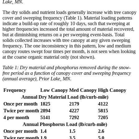
Lake, MN.
The dry solids and nutrient loads generally increase with tree canopy
cover and sweeping frequency (Table 1). Material loading patterns
indicate a build-up rate of roughly 10 days, such that sweeping at
higher frequencies increased the total amount of material recovered,
but at diminishing returns on a per sweeping event-basis. Total
solids collected increases with tree canopy at any given sweeping
frequency. The one inconsistency in this pattern, low and medium
canopy routes swept four times per month, is not seen when looking
at the coarse organic material only (not shown).
Table 1: Dry material and phosphorus removed during the snow-
free period as a function of canopy cover and sweeping frequency
(annual average), Prior Lake, MN.
Frequency
Low Canopy
Med Canopy
High Canopy
Annual Dry Material Load (lb/curb-mile)
Once per month
1825
2179
4122
Twice per month
2894
4227
5815
4 per month
5141
7292
7205
Annual Phosphorus Load (lb/curb-mile)
Once per month
1.4
1.5
2.6
Twice per month
1.9
3.5
5.0