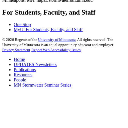
Minneapolis, MN. https://stormwater.safl.umn.edu/
For Students, Faculty, and Staff
One Stop
MyU
: For Students, Faculty, and Staff
©
2026
Regents of the
University of Minnesota
. All rights reserved. The
University of Minnesota is an equal opportunity educator and employer.
Privacy Statement
Report Web Accessibility Issues
Home
UPDATES Newsletters
Publications
Resources
People
MN Stormwater Seminar Series