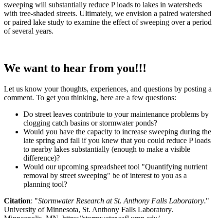
sweeping will substantially reduce P loads to lakes in watersheds
with tree-shaded streets. Ultimately, we envision a paired watershed
or paired lake study to examine the effect of sweeping over a period
of several years.
We want to hear from you!!!
Let us know your thoughts, experiences, and questions by posting a
comment. To get you thinking, here are a few questions:
Do street leaves contribute to your maintenance problems by
clogging catch basins or stormwater ponds?
Would you have the capacity to increase sweeping during the
late spring and fall if you knew that you could reduce P loads
to nearby lakes substantially (enough to make a visible
difference)?
Would our upcoming spreadsheet tool "Quantifying nutrient
removal by street sweeping" be of interest to you as a
planning tool?
Citation
: "
Stormwater Research at St. Anthony Falls Laboratory
."
University of Minnesota, St. Anthony Falls Laboratory.