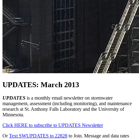
UPDATES: March 2013
UPDATES
is a monthly email newsletter on stormwater
management, assessment (including monitoring), and maintenance
research at St. Anthony Falls Laboratory and the University of
Minnesota.
Click HERE to subscribe to UPDATES Newsletter
Or
Text SWUPDATES to 22828
to Join. Message and data rates