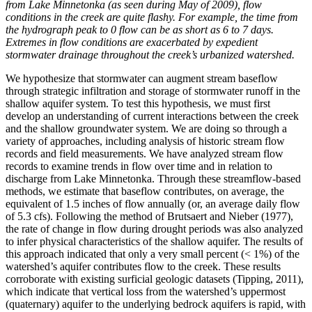
from Lake Minnetonka (as seen during May of 2009), flow
conditions in the creek are quite flashy. For example, the time from
the hydrograph peak to 0 flow can be as short as 6 to 7 days.
Extremes in flow conditions are exacerbated by expedient
stormwater drainage throughout the creek’s urbanized watershed.
We hypothesize that stormwater can augment stream baseflow
through strategic infiltration and storage of stormwater runoff in the
shallow aquifer system. To test this hypothesis, we must first
develop an understanding of current interactions between the creek
and the shallow groundwater system. We are doing so through a
variety of approaches, including analysis of historic stream flow
records and field measurements. We have analyzed stream flow
records to examine trends in flow over time and in relation to
discharge from Lake Minnetonka. Through these streamflow-based
methods, we estimate that baseflow contributes, on average, the
equivalent of 1.5 inches of flow annually (or, an average daily flow
of 5.3 cfs). Following the method of Brutsaert and Nieber (1977),
the rate of change in flow during drought periods was also analyzed
to infer physical characteristics of the shallow aquifer. The results of
this approach indicated that only a very small percent (< 1%) of the
watershed’s aquifer contributes flow to the creek. These results
corroborate with existing surficial geologic datasets (Tipping, 2011),
which indicate that vertical loss from the watershed’s uppermost
(quaternary) aquifer to the underlying bedrock aquifers is rapid, with