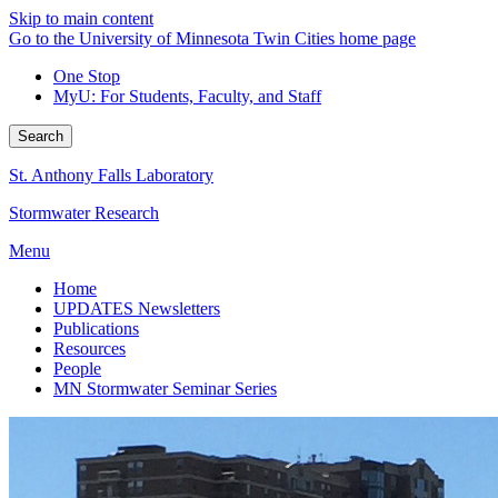
Skip to main content
Go to the University of Minnesota Twin Cities home page
One Stop
MyU
: For Students, Faculty, and Staff
Search
St. Anthony Falls Laboratory
Stormwater Research
Menu
Home
UPDATES Newsletters
Publications
Resources
People
MN Stormwater Seminar Series