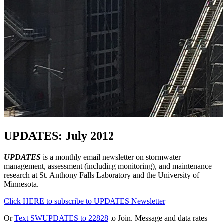
UPDATES: July 2012
UPDATES
is a monthly email newsletter on stormwater
management, assessment (including monitoring), and maintenance
research at St. Anthony Falls Laboratory and the University of
Minnesota.
Click HERE to subscribe to UPDATES Newsletter
Or
Text SWUPDATES to 22828
to Join. Message and data rates