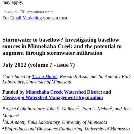
may apply.
For
Email Marketing
you can trust
Stormwater to baseflow? Investigating baseflow
sources in Minnehaha Creek and the potential to
augment through stormwater infiltration
July 2012 (volume 7 - issue 7)
Contributed by
Trisha Moore
, Research Associate, St. Anthony Falls
Laboratory, University of Minnesota
Funded by
Minnehaha Creek Watershed District
and
Mississippi Watershed Management Organization
1
2
Project Collaborators: John S. Gulliver
, John L. Nieber
, and Joe
2
Magner
1
St. Anthony Falls Laboratory, University of Minnesota
2
Bioproducts and Biosystems Engineering, University of Minnesota