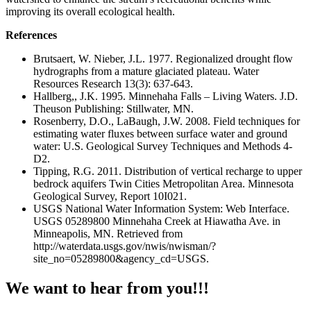
improving its overall ecological health.
References
Brutsaert, W. Nieber, J.L. 1977. Regionalized drought flow
hydrographs from a mature glaciated plateau. Water
Resources Research 13(3): 637-643.
Hallberg,, J.K. 1995. Minnehaha Falls – Living Waters. J.D.
Theuson Publishing: Stillwater, MN.
Rosenberry, D.O., LaBaugh, J.W. 2008. Field techniques for
estimating water fluxes between surface water and ground
water: U.S. Geological Survey Techniques and Methods 4-
D2.
Tipping, R.G. 2011. Distribution of vertical recharge to upper
bedrock aquifers Twin Cities Metropolitan Area. Minnesota
Geological Survey, Report 10I021.
USGS National Water Information System: Web Interface.
USGS 05289800 Minnehaha Creek at Hiawatha Ave. in
Minneapolis, MN. Retrieved from
http://waterdata.usgs.gov/nwis/nwisman/?
site_no=05289800&agency_cd=USGS.
We want to hear from you!!!