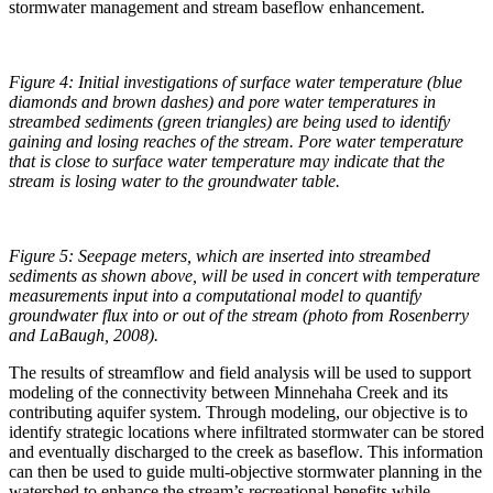
stormwater management and stream baseflow enhancement.
Figure 4: Initial investigations of surface water temperature (blue
diamonds and brown dashes) and pore water temperatures in
streambed sediments (green triangles) are being used to identify
gaining and losing reaches of the stream. Pore water temperature
that is close to surface water temperature may indicate that the
stream is losing water to the groundwater table.
Figure 5: Seepage meters, which are inserted into streambed
sediments as shown above, will be used in concert with temperature
measurements input into a computational model to quantify
groundwater flux into or out of the stream (photo from Rosenberry
and LaBaugh, 2008).
The results of streamflow and field analysis will be used to support
modeling of the connectivity between Minnehaha Creek and its
contributing aquifer system. Through modeling, our objective is to
identify strategic locations where infiltrated stormwater can be stored
and eventually discharged to the creek as baseflow. This information
can then be used to guide multi-objective stormwater planning in the
watershed to enhance the stream’s recreational benefits while