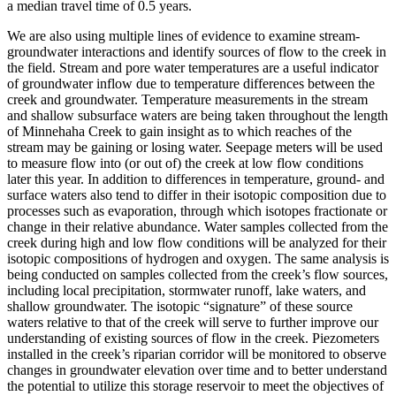
a median travel time of 0.5 years.
We are also using multiple lines of evidence to examine stream-
groundwater interactions and identify sources of flow to the creek in
the field. Stream and pore water temperatures are a useful indicator
of groundwater inflow due to temperature differences between the
creek and groundwater. Temperature measurements in the stream
and shallow subsurface waters are being taken throughout the length
of Minnehaha Creek to gain insight as to which reaches of the
stream may be gaining or losing water. Seepage meters will be used
to measure flow into (or out of) the creek at low flow conditions
later this year. In addition to differences in temperature, ground- and
surface waters also tend to differ in their isotopic composition due to
processes such as evaporation, through which isotopes fractionate or
change in their relative abundance. Water samples collected from the
creek during high and low flow conditions will be analyzed for their
isotopic compositions of hydrogen and oxygen. The same analysis is
being conducted on samples collected from the creek’s flow sources,
including local precipitation, stormwater runoff, lake waters, and
shallow groundwater. The isotopic “signature” of these source
waters relative to that of the creek will serve to further improve our
understanding of existing sources of flow in the creek. Piezometers
installed in the creek’s riparian corridor will be monitored to observe
changes in groundwater elevation over time and to better understand
the potential to utilize this storage reservoir to meet the objectives of