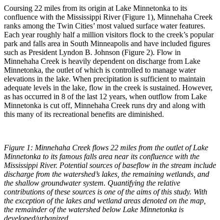
Coursing 22 miles from its origin at Lake Minnetonka to its
confluence with the Mississippi River (Figure 1), Minnehaha Creek
ranks among the Twin Cities’ most valued surface water features.
Each year roughly half a million visitors flock to the creek’s popular
park and falls area in South Minneapolis and have included figures
such as President Lyndon B. Johnson (Figure 2). Flow in
Minnehaha Creek is heavily dependent on discharge from Lake
Minnetonka, the outlet of which is controlled to manage water
elevations in the lake. When precipitation is sufficient to maintain
adequate levels in the lake, flow in the creek is sustained. However,
as has occurred in 8 of the last 12 years, when outflow from Lake
Minnetonka is cut off, Minnehaha Creek runs dry and along with
this many of its recreational benefits are diminished.
Figure 1: Minnehaha Creek flows 22 miles from the outlet of Lake
Minnetonka to its famous falls area near its confluence with the
Mississippi River. Potential sources of baseflow in the stream include
discharge from the watershed’s lakes, the remaining wetlands, and
the shallow groundwater system. Quantifying the relative
contributions of these sources is one of the aims of this study. With
the exception of the lakes and wetland areas denoted on the map,
the remainder of the watershed below Lake Minnetonka is
developed/urbanized.