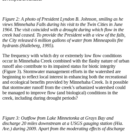
Figure 2: A photo of President Lyndon B. Johnson, smiling as he
views Minnehaha Falls during his visit to the Twin Cities in June
1964. The visit coincided with a drought during which flow in the
creek had ceased. To provide the President with a view of the falls,
the City released 6 million gallons of water from Minneapolis fire
hydrants (Halleberg, 1995).
The frequency with which dry or extremely low flow conditions
occur in Minnehaha Creek combined with the flashy nature of urban
runoff also contribute to its impaired status for biotic integrity
(Figure 3). Stormwater management efforts in the watershed are
beginning to reflect local interest in enhancing both the recreational
and ecological benefits provided by Minnehaha Creek. Is it possible
that stormwater runoff from the creek’s urbanized watershed could
be managed to improve flow (and biological) conditions in the
creek, including during drought periods?
Figure 3: Outflow from Lake Minnetonka at Grays Bay and
discharge 20 miles downstream at a USGS gauging station (Hia.
Ave.) during 2009. Apart from the moderating effects of discharge