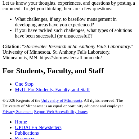
Let us know your thoughts, experiences, and questions by posting a
comment. To get you thinking, here are a few questions:
What challenges, if any, to baseflow management in
developing areas have you experienced?
If you have tackled such challenges, what types of solutions
have been successful (or unsuccessful)?
Citation
: "
Stormwater Research at St. Anthony Falls Laboratory
."
University of Minnesota, St. Anthony Falls Laboratory.
Minneapolis, MN. https://stormwater.safl.umn.edu/
For Students, Faculty, and Staff
One Stop
MyU
: For Students, Faculty, and Staff
©
2026
Regents of the
University of Minnesota
. All rights reserved. The
University of Minnesota is an equal opportunity educator and employer.
Privacy Statement
Report Web Accessibility Issues
Home
UPDATES Newsletters
Publications
Resources