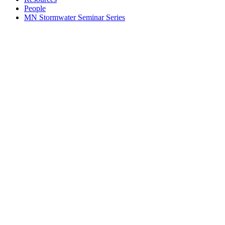
People
MN Stormwater Seminar Series