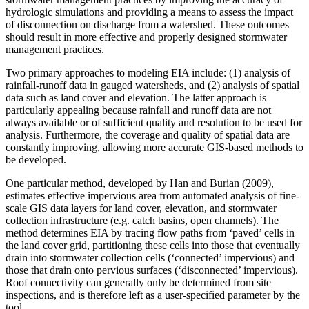
hydrologic simulations and providing a means to assess the impact
of disconnection on discharge from a watershed. These outcomes
should result in more effective and properly designed stormwater
management practices.
Two primary approaches to modeling EIA include: (1) analysis of
rainfall-runoff data in gauged watersheds, and (2) analysis of spatial
data such as land cover and elevation. The latter approach is
particularly appealing because rainfall and runoff data are not
always available or of sufficient quality and resolution to be used for
analysis. Furthermore, the coverage and quality of spatial data are
constantly improving, allowing more accurate GIS-based methods to
be developed.
One particular method, developed by Han and Burian (2009),
estimates effective impervious area from automated analysis of fine-
scale GIS data layers for land cover, elevation, and stormwater
collection infrastructure (e.g. catch basins, open channels). The
method determines EIA by tracing flow paths from ‘paved’ cells in
the land cover grid, partitioning these cells into those that eventually
drain into stormwater collection cells (‘connected’ impervious) and
those that drain onto pervious surfaces (‘disconnected’ impervious).
Roof connectivity can generally only be determined from site
inspections, and is therefore left as a user-specified parameter by the
tool.