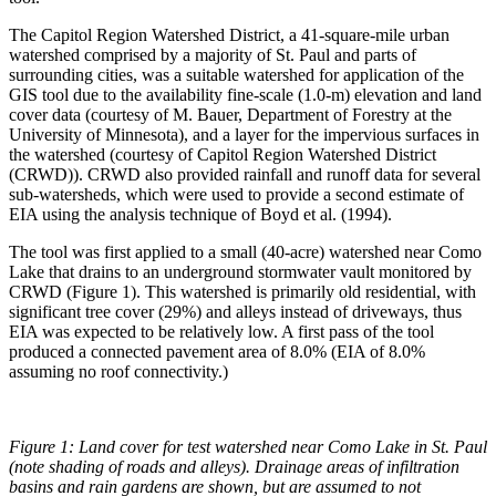
The Capitol Region Watershed District, a 41-square-mile urban
watershed comprised by a majority of St. Paul and parts of
surrounding cities, was a suitable watershed for application of the
GIS tool due to the availability fine-scale (1.0-m) elevation and land
cover data (courtesy of M. Bauer, Department of Forestry at the
University of Minnesota), and a layer for the impervious surfaces in
the watershed (courtesy of Capitol Region Watershed District
(CRWD)). CRWD also provided rainfall and runoff data for several
sub-watersheds, which were used to provide a second estimate of
EIA using the analysis technique of Boyd et al. (1994).
The tool was first applied to a small (40-acre) watershed near Como
Lake that drains to an underground stormwater vault monitored by
CRWD (Figure 1). This watershed is primarily old residential, with
significant tree cover (29%) and alleys instead of driveways, thus
EIA was expected to be relatively low. A first pass of the tool
produced a connected pavement area of 8.0% (EIA of 8.0%
assuming no roof connectivity.)
Figure 1:
Land cover for test watershed near Como Lake in St. Paul
(note shading of roads and alleys). Drainage areas of infiltration
basins and rain gardens are shown, but are assumed to not