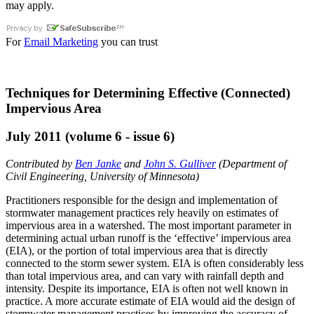
may apply.
For
Email Marketing
you can trust
Techniques for Determining Effective (Connected)
Impervious Area
July 2011 (volume 6 - issue 6)
Contributed by
Ben Janke
and
John S. Gulliver
(Department of
Civil Engineering, University of Minnesota)
Practitioners responsible for the design and implementation of
stormwater management practices rely heavily on estimates of
impervious area in a watershed. The most important parameter in
determining actual urban runoff is the ‘effective’ impervious area
(EIA), or the portion of total impervious area that is directly
connected to the storm sewer system. EIA is often considerably less
than total impervious area, and can vary with rainfall depth and
intensity. Despite its importance, EIA is often not well known in
practice. A more accurate estimate of EIA would aid the design of
stormwater management practices by improving the accuracy of