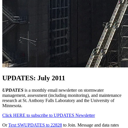
UPDATES: July 2011
UPDATES
is a monthly email newsletter on stormwater
management, assessment (including monitoring), and maintenance
research at St. Anthony Falls Laboratory and the University of
Minnesota.
Click HERE to subscribe to UPDATES Newsletter
Or
Text SWUPDATES to 22828
to Join. Message and data rates