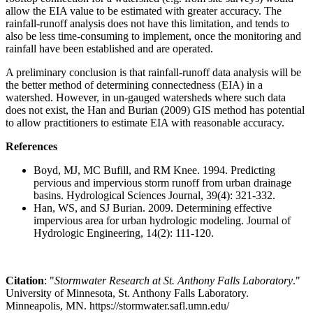
allow the EIA value to be estimated with greater accuracy. The
rainfall-runoff analysis does not have this limitation, and tends to
also be less time-consuming to implement, once the monitoring and
rainfall have been established and are operated.
A preliminary conclusion is that rainfall-runoff data analysis will be
the better method of determining connectedness (EIA) in a
watershed. However, in un-gauged watersheds where such data
does not exist, the Han and Burian (2009) GIS method has potential
to allow practitioners to estimate EIA with reasonable accuracy.
References
Boyd, MJ, MC Bufill, and RM Knee. 1994. Predicting
pervious and impervious storm runoff from urban drainage
basins. Hydrological Sciences Journal, 39(4): 321-332.
Han, WS, and SJ Burian. 2009. Determining effective
impervious area for urban hydrologic modeling. Journal of
Hydrologic Engineering, 14(2): 111-120.
Citation
: "
Stormwater Research at St. Anthony Falls Laboratory
."
University of Minnesota, St. Anthony Falls Laboratory.
Minneapolis, MN. https://stormwater.safl.umn.edu/