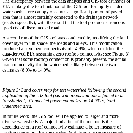
The discrepancy between the data analysis and GIS tool estimates of
EIA is likely due to a limitation of the GIS tool for highly shaded
watersheds. Tree canopy obscures a significant portion of paved
area that is almost certainly connected to the drainage network
(roads especially), with the result that the tool produces erroneous
‘pockets’ of disconnected road.
A second run of the GIS tool was conducted by modifying the land
cover layer to ‘un-shade’ the roads and alleys. This modification
produced a pavement connectivity of 14.9%, which matched the
data-derived EIA (assuming zero rooftop connectivity; see Figure 3).
Given that some rooftop connection is probably present, the actual
road connectivity for the watershed is likely between the two
estimates (8.0% to 14.9%).
Figure 3:
Land cover map for test watershed following the second
application of the GIS tool (i.e. with roads and alleys forced to be
‘un-shaded’). Connected pavement makes up 14.9% of total
watershed area.
In future work, the GIS tool will be applied to larger and more
diverse watersheds. A major limitation of the method is the
dependence on a roof connectivity estimate; a better measure of
rooftop connection for a watershed (e.g. from site surveys) would