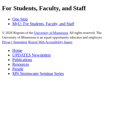
For Students, Faculty, and Staff
One Stop
MyU
: For Students, Faculty, and Staff
©
2026
Regents of the
University of Minnesota
. All rights reserved. The
University of Minnesota is an equal opportunity educator and employer.
Privacy Statement
Report Web Accessibility Issues
Home
UPDATES Newsletters
Publications
Resources
People
MN Stormwater Seminar Series