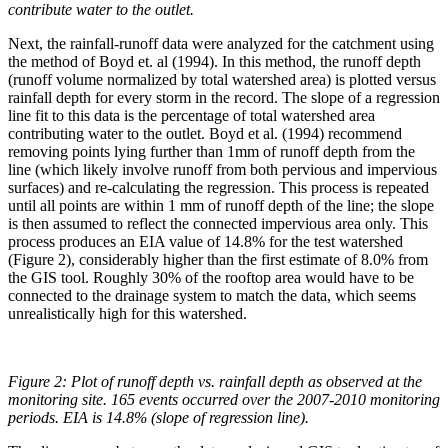
contribute water to the outlet
.
Next, the rainfall-runoff data were analyzed for the catchment using
the method of Boyd et. al (1994). In this method, the runoff depth
(runoff volume normalized by total watershed area) is plotted versus
rainfall depth for every storm in the record. The slope of a regression
line fit to this data is the percentage of total watershed area
contributing water to the outlet. Boyd et al. (1994) recommend
removing points lying further than 1mm of runoff depth from the
line (which likely involve runoff from both pervious and impervious
surfaces) and re-calculating the regression. This process is repeated
until all points are within 1 mm of runoff depth of the line; the slope
is then assumed to reflect the connected impervious area only. This
process produces an EIA value of 14.8% for the test watershed
(Figure 2), considerably higher than the first estimate of 8.0% from
the GIS tool. Roughly 30% of the rooftop area would have to be
connected to the drainage system to match the data, which seems
unrealistically high for this watershed.
Figure 2:
Plot of runoff depth vs. rainfall depth as observed at the
monitoring site. 165 events occurred over the 2007-2010 monitoring
periods. EIA is 14.8% (slope of regression line).