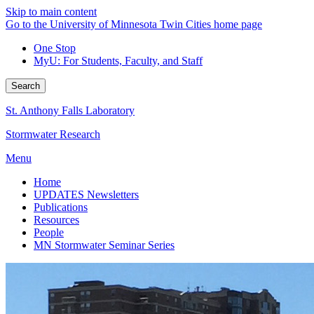
Skip to main content
Go to the University of Minnesota Twin Cities home page
One Stop
MyU
: For Students, Faculty, and Staff
Search
St. Anthony Falls Laboratory
Stormwater Research
Menu
Home
UPDATES Newsletters
Publications
Resources
People
MN Stormwater Seminar Series