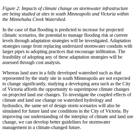
Figure 2:
Impacts of climate change on stormwater infrastructure
are being studied at sites in south Minneapolis and Victoria within
the Minnehaha Creek Watershed.
In the case of that flooding is predicted to increase for projected
climatic scenarios, the potential to manage flooding risk at current
levels through adaptation strategies will be investigated. Adaptation
strategies range from replacing undersized stormwater conduits with
larger pipes to adopting practices that encourage infiltration. The
feasibility of adopting any of these adaptation strategies will be
assessed through cost analysis.
Whereas land uses in a fully developed watershed such as that
represented by the study site in south Minneapolis are not expected
to change significantly, studying a developing area such as the City
of Victoria affords the opportunity to superimpose climate changes
on projected land use changes. To investigate the coupled effects of
climate and land use change on watershed hydrology and
hydraulics, the same set of design storm scenarios will also be
simulated for future land use conditions in the City of Victoria. By
improving our understanding of the interplay of climate and land use
change, we can develop better guidelines for stormwater
management in a climate-changed future.