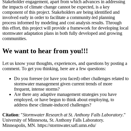
Stakeholder engagement, apart from which advances in addressing
the impacts of climate change cannot be expected, is a key
component of this project. Stakeholders are being identified and
involved early in order to facilitate a community-led planning
process informed by modeling and cost analysis results. Through
this effort, this project will provide a framework for developing local
stormwater adaptation plans in both fully developed and growing
communities.
We want to hear from you!!!
Let us know your thoughts, experiences, and questions by posting a
comment. To get you thinking, here are a few questions:
Do you foresee (or have you faced) other challenges related to
stormwater management given current trends of more
frequent, intense storms?
Are there any adaptive management strategies you have
employed, or have begun to think about employing, to
address these climate-induced challenges?
Citation
: "
Stormwater Research at St. Anthony Falls Laboratory
."
University of Minnesota, St. Anthony Falls Laboratory.
Minneapolis, MN. https://stormwater.safl.umn.edu/