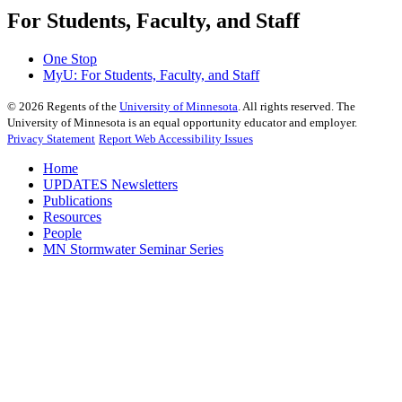
For Students, Faculty, and Staff
One Stop
MyU
: For Students, Faculty, and Staff
©
2026
Regents of the
University of Minnesota
. All rights reserved. The
University of Minnesota is an equal opportunity educator and employer.
Privacy Statement
Report Web Accessibility Issues
Home
UPDATES Newsletters
Publications
Resources
People
MN Stormwater Seminar Series