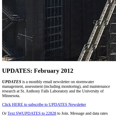
UPDATES: February 2012
UPDATES
is a monthly email newsletter on stormwater
management, assessment (including monitoring), and maintenance
research at St. Anthony Falls Laboratory and the University of
Minnesota.
Click HERE to subscribe to UPDATES Newsletter
Or
Text SWUPDATES to 22828
to Join. Message and data rates