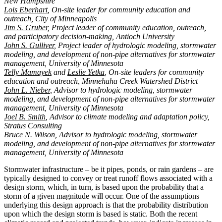
New Hampshire
Lois Eberhart
, On-site leader for community education and
outreach, City of Minneapolis
Jim S. Gruber
, Project leader of community education, outreach,
and participatory decision-making, Antioch University
John S. Gulliver
, Project leader of hydrologic modeling, stormwater
modeling, and development of non-pipe alternatives for stormwater
management, University of Minnesota
Telly Mamayek
and
Leslie Yetka
, On-site leaders for community
education and outreach, Minnehaha Creek Watershed District
John L. Nieber
, Advisor to hydrologic modeling, stormwater
modeling, and development of non-pipe alternatives for stormwater
management, University of Minnesota
Joel B. Smith
, Advisor to climate modeling and adaptation policy,
Stratus Consulting
Bruce N. Wilson
, Advisor to hydrologic modeling, stormwater
modeling, and development of non-pipe alternatives for stormwater
management, University of Minnesota
Stormwater infrastructure – be it pipes, ponds, or rain gardens – are
typically designed to convey or treat runoff flows associated with a
design storm, which, in turn, is based upon the probability that a
storm of a given magnitude will occur. One of the assumptions
underlying this design approach is that the probability distribution
upon which the design storm is based is static. Both the recent