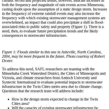
climatic record and projected trends, however, indicate increases in
both the frequency and magnitude of rain events across Minnesota,
casting doubt upon the assumption of a static design storm. Increases
in the frequency of extreme rainfall events may also increase the
frequency with which existing stormwater management systems are
overwhelmed, an impact that could also precipitate a shift in flood-
associated risks to public safety and property (Figure 1). There is a
need, then, to evaluate future precipitation trends and the likely
consequences to stormwater infrastructure.
Figure 1:
Floods similar to this one in Asheville, North Carolina,
2004, may be more frequent in the future. Photo courtesy of Robert
Dexter.
To address this need, SAFL researchers are teaming with the
Minnehaha Creek Watershed District, the Cities of Minneapolis and
Victoria, and climate researchers from Antioch University and
Syntectic International to evaluate potential impacts to stormwater
infrastructure in the Twin Cities metro area due to climate change.
Questions that the research team will address include:
How is the design storm expected to change in the Twin
Cities area?
Will the capacity of existing stormwater infrastructure be