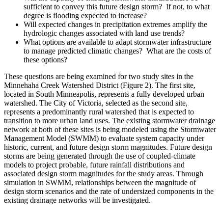
sufficient to convey this future design storm? If not, to what
degree is flooding expected to increase?
Will expected changes in precipitation extremes amplify the
hydrologic changes associated with land use trends?
What options are available to adapt stormwater infrastructure
to manage predicted climatic changes? What are the costs of
these options?
These questions are being examined for two study sites in the
Minnehaha Creek Watershed District (Figure 2). The first site,
located in South Minneapolis, represents a fully developed urban
watershed. The City of Victoria, selected as the second site,
represents a predominantly rural watershed that is expected to
transition to more urban land uses. The existing stormwater drainage
network at both of these sites is being modeled using the Stormwater
Management Model (SWMM) to evaluate system capacity under
historic, current, and future design storm magnitudes. Future design
storms are being generated through the use of coupled-climate
models to project probable, future rainfall distributions and
associated design storm magnitudes for the study areas. Through
simulation in SWMM, relationships between the magnitude of
design storm scenarios and the rate of undersized components in the
existing drainage networks will be investigated.