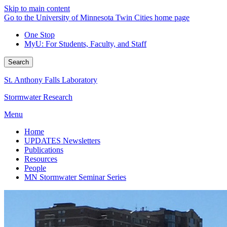
Skip to main content
Go to the University of Minnesota Twin Cities home page
One Stop
MyU
: For Students, Faculty, and Staff
Search
St. Anthony Falls Laboratory
Stormwater Research
Menu
Home
UPDATES Newsletters
Publications
Resources
People
MN Stormwater Seminar Series