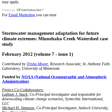
may apply.
For
Email Marketing
you can trust
Stormwater management adaptation for future
climate extremes: Minnehaha Creek Watershed case
study
February 2012 (volume 7 - issue 1)
Contributed by
Trisha Moore
, Research Associate, St. Anthony Falls
Laboratory, University of Minnesota
Funded by
NOAA (National Oceanographic and Atmospheric
Administration)
Project Co-Collaborators:
Latham J. Stack
, Co-Principal investigator and responsible for
downscaling climate change scenarios, Syntechtic International,
LLC
Michael H. Simpson
, Co-Principal Investigator, Antioch University,