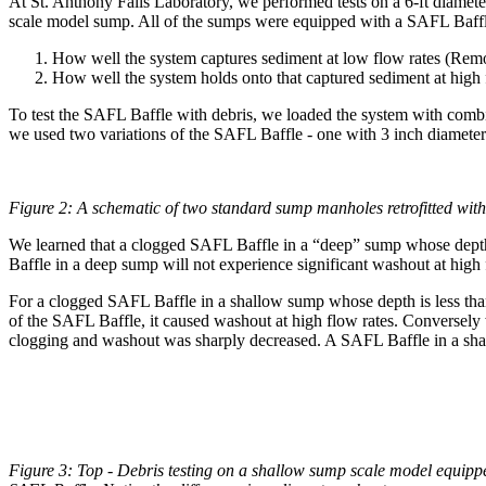
At St. Anthony Falls Laboratory, we performed tests on a 6-ft diameter
scale model sump. All of the sumps were equipped with a SAFL Baffle
How well the system captures sediment at low flow rates (Remo
How well the system holds onto that captured sediment at high 
To test the SAFL Baffle with debris, we loaded the system with combina
we used two variations of the SAFL Baffle - one with 3 inch diameter
Figure 2: A schematic of two standard sump manholes retrofitted with
We learned that a clogged SAFL Baffle in a “deep” sump whose depth, 
Baffle in a deep sump will not experience significant washout at hig
For a clogged SAFL Baffle in a shallow sump whose depth is less than
of the SAFL Baffle, it caused washout at high flow rates. Conversely
clogging and washout was sharply decreased. A SAFL Baffle in a shall
Figure 3: Top - Debris testing on a shallow sump scale model equipp