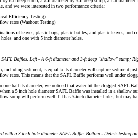
 by 6-ft deep sump, a 6-ft diameter by 3-ft deep sump, a 1-ft diameter 
, and we were interested in two performance criteria:
val Efficiency Testing)
flow rates (Washout Testing)
tions of leaves, plastic bags, plastic bottles, and plastic leaves, and 
 holes, and one with 5 inch diameter holes.
 SAFL Baffles. Left - A 6-ft diameter and 3-ft deep "shallow" sump; Rig
including sediment, is equal to its diameter will capture sediment ju
h flow rates. This means that the SAFL Baffle performs well under clogg
 one half its diameter, we noticed that water hit the clogged SAFL Baf
 when a 5 inch hole diameter SAFL Baffle was installed in a shallow su
ow sump will perform well if it has 5-inch diameter holes, but may hav
ed with a 3 inch hole diameter SAFL Baffle. Bottom - Debris testing o