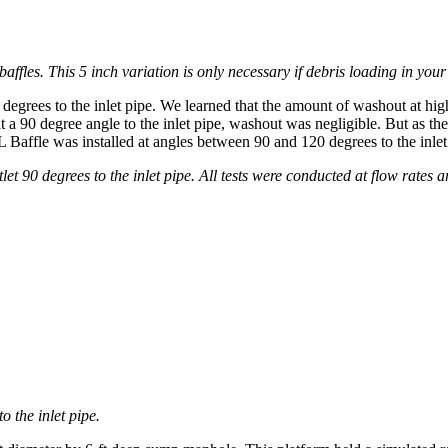
ffles. This 5 inch variation is only necessary if debris loading in you
degrees to the inlet pipe. We learned that the amount of washout at hig
at a 90 degree angle to the inlet pipe, washout was negligible. But as t
fle was installed at angles between 90 and 120 degrees to the inlet pip
et 90 degrees to the inlet pipe. All tests were conducted at flow rates a
o the inlet pipe.