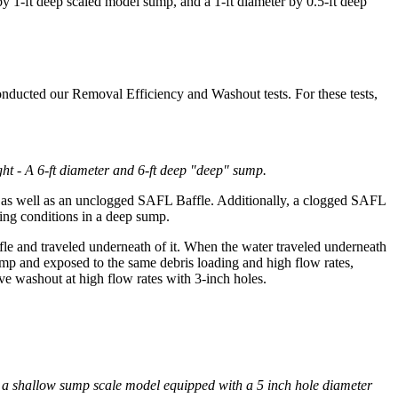
by 1-ft deep scaled model sump, and a 1-ft diameter by 0.5-ft deep
conducted our Removal Efficiency and Washout tests. For these tests,
ht - A 6-ft diameter and 6-ft deep "deep" sump.
st as well as an unclogged SAFL Baffle. Additionally, a clogged SAFL
ing conditions in a deep sump.
fle and traveled underneath of it. When the water traveled underneath
mp and exposed to the same debris loading and high flow rates,
e washout at high flow rates with 3-inch holes.
n a shallow sump scale model equipped with a 5 inch hole diameter