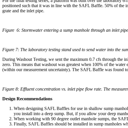
For the final testing series, a platform was built over the laboratory 6
positioned such that it was in line with the SAFL Baffle. 50% of the
grate and the inlet pipe.
Figure 6: Stormwater entering a sump manhole through an inlet pipe 
Figure 7: The laboratory testing stand used to send water into the sum
During Washout Testing, we sent the maximum 0.7 cfs through the inlet
zero. This means that washout was greatest when 100% of the water ent
(within our measurement uncertainty). The SAFL Baffle was found to fu
Figure 8: Effluent concentration vs. inlet pipe flow rate. The measurem
Design Recommendations
When designing SAFL Baffles for use in shallow sump manholes th
you install into a deep sump. But, if you allow your deep manhol
When working with 90 degree outlet manhole sumps, the SAFL Baff
Finally, SAFL Baffles should be installed in sump manholes where 