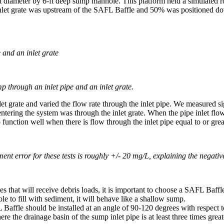
-ft diameter by 6-ft deep sump manhole. This platform held a simulated ro
 inlet grate was upstream of the SAFL Baffle and 50% was positioned do
and an inlet grate
p through an inlet pipe and an inlet grate.
 grate and varied the flow rate through the inlet pipe. We measured si
ering the system was through the inlet grate. When the pipe inlet flow e
nction well when there is flow through the inlet pipe equal to or great
ent error for these tests is roughly +/- 20 mg/L, explaining the negativ
at will receive debris loads, it is important to choose a SAFL Baffle w
e to fill with sediment, it will behave like a shallow sump.
le should be installed at an angle of 90-120 degrees with respect to t
the drainage basin of the sump inlet pipe is at least three times greater