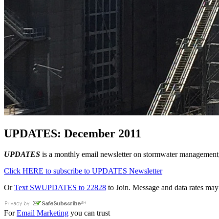
UPDATES: December 2011
UPDATES
is a monthly email newsletter on stormwater management, 
Click HERE to subscribe to UPDATES Newsletter
Or
Text SWUPDATES to 22828
to Join. Message and data rates may
For
Email Marketing
you can trust