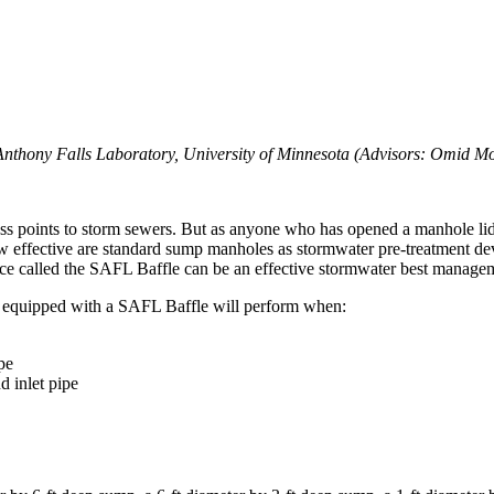
 Anthony Falls Laboratory, University of Minnesota (Advisors: Omid 
 points to storm sewers. But as anyone who has opened a manhole lid t
 effective are standard sump manholes as stormwater pre-treatment de
ce called the SAFL Baffle can be an effective stormwater best manage
equipped with a SAFL Baffle will perform when:
pe
d inlet pipe