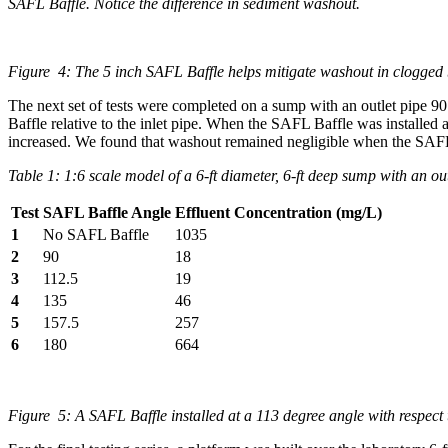
SAFL Baffle. Notice the difference in sediment washout.
Figure 4: The 5 inch SAFL Baffle helps mitigate washout in clogged ba
The next set of tests were completed on a sump with an outlet pipe 90 
Baffle relative to the inlet pipe. When the SAFL Baffle was installed 
increased. We found that washout remained negligible when the SAFL Baf
Table 1: 1:6 scale model of a 6-ft diameter, 6-ft deep sump with an outl
Test
SAFL Baffle Angle
Effluent Concentration (mg/L)
1
No SAFL Baffle
1035
2
90
18
3
112.5
19
4
135
46
5
157.5
257
6
180
664
Figure 5: A SAFL Baffle installed at a 113 degree angle with respect t