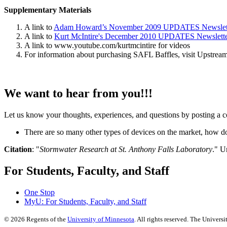
Supplementary Materials
A link to
Adam Howard’s November 2009 UPDATES Newslet
A link to
Kurt McIntire's December 2010 UPDATES Newslett
A link to www.youtube.com/kurtmcintire for videos
For information about purchasing SAFL Baffles, visit Upstrea
We want to hear from you!!!
Let us know your thoughts, experiences, and questions by posting a c
There are so many other types of devices on the market, how 
Citation
: "
Stormwater Research at St. Anthony Falls Laboratory
." U
For Students, Faculty, and Staff
One Stop
MyU
: For Students, Faculty, and Staff
©
2026
Regents of the
University of Minnesota
. All rights reserved. The Univer