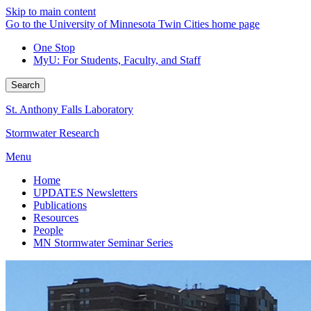
Skip to main content
Go to the University of Minnesota Twin Cities home page
One Stop
MyU
: For Students, Faculty, and Staff
Search
St. Anthony Falls Laboratory
Stormwater Research
Menu
Home
UPDATES Newsletters
Publications
Resources
People
MN Stormwater Seminar Series