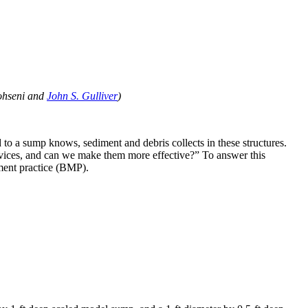
Mohseni and
John S. Gulliver
)
o a sump knows, sediment and debris collects in these structures.
vices, and can we make them more effective?” To answer this
ment practice (BMP).