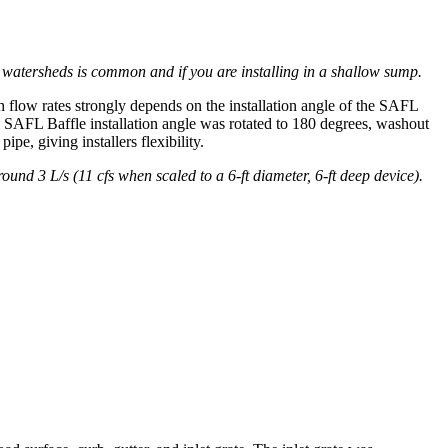
r watersheds is common and if you are installing in a shallow sump.
h flow rates strongly depends on the installation angle of the SAFL
he SAFL Baffle installation angle was rotated to 180 degrees, washout
e, giving installers flexibility.
round 3 L/s (11 cfs when scaled to a 6-ft diameter, 6-ft deep device).