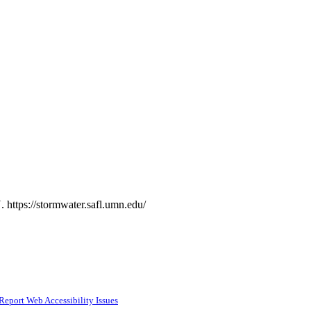
 https://stormwater.safl.umn.edu/
Report Web Accessibility Issues