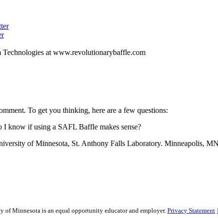
ter
er
m Technologies at www.revolutionarybaffle.com
omment. To get you thinking, here are a few questions:
do I know if using a SAFL Baffle makes sense?
niversity of Minnesota, St. Anthony Falls Laboratory. Minneapolis, MN.
sity of Minnesota is an equal opportunity educator and employer.
Privacy Statement