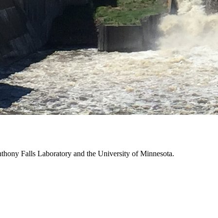
thony Falls Laboratory and the University of Minnesota.