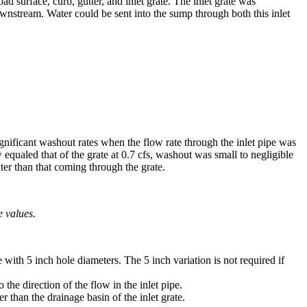
ad surface, curb, gutter, and inlet grate. The inlet grate was
wnstream. Water could be sent into the sump through both this inlet
gnificant washout rates when the flow rate through the inlet pipe was
qualed that of the grate at 0.7 cfs, washout was small to negligible
er than that coming through the grate.
e values.
ith 5 inch hole diameters. The 5 inch variation is not required if
he direction of the flow in the inlet pipe.
 than the drainage basin of the inlet grate.