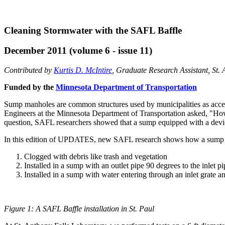
Cleaning Stormwater with the SAFL Baffle
December 2011 (volume 6 - issue 11)
Contributed by
Kurtis D. McIntire
, Graduate Research Assistant, St.
Funded by the
Minnesota Department of Transportation
Sump manholes are common structures used by municipalities as access
Engineers at the Minnesota Department of Transportation asked, "How
question, SAFL researchers showed that a sump equipped with a devi
In this edition of UPDATES, new SAFL research shows how a sump 
Clogged with debris like trash and vegetation
Installed in a sump with an outlet pipe 90 degrees to the inlet pi
Installed in a sump with water entering through an inlet grate an
Figure 1: A SAFL Baffle installation in St. Paul