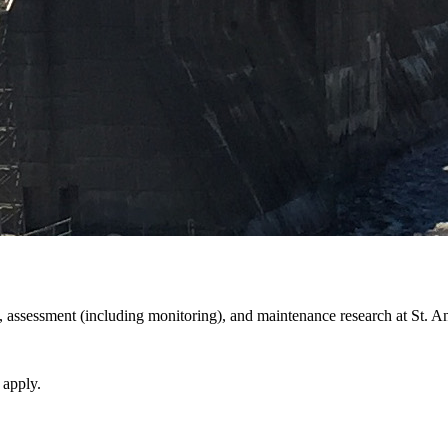
assessment (including monitoring), and maintenance research at St. An
 apply.