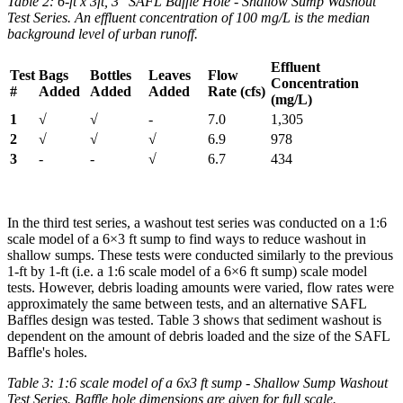
Table 2: 6-ft x 3ft, 3" SAFL Baffle Hole - Shallow Sump Washout
Test Series. An effluent concentration of 100 mg/L is the median
background level of urban runoff.
Effluent
Test
Bags
Bottles
Leaves
Flow
Concentration
#
Added
Added
Added
Rate (cfs)
(mg/L)
1
√
√
-
7.0
1,305
2
√
√
√
6.9
978
3
-
-
√
6.7
434
In the third test series, a washout test series was conducted on a 1:6
scale model of a 6×3 ft sump to find ways to reduce washout in
shallow sumps. These tests were conducted similarly to the previous
1-ft by 1-ft (i.e. a 1:6 scale model of a 6×6 ft sump) scale model
tests. However, debris loading amounts were varied, flow rates were
approximately the same between tests, and an alternative SAFL
Baffles design was tested. Table 3 shows that sediment washout is
dependent on the amount of debris loaded and the size of the SAFL
Baffle's holes.
Table 3: 1:6 scale model of a 6x3 ft sump - Shallow Sump Washout
Test Series. Baffle hole dimensions are given for full scale.