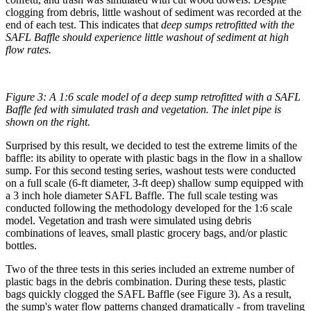
clogging from debris, little washout of sediment was recorded at the
end of each test. This indicates that
deep sumps retrofitted with the
SAFL Baffle should experience little washout of sediment at high
flow rates.
Figure 3: A 1:6 scale model of a deep sump retrofitted with a SAFL
Baffle fed with simulated trash and vegetation. The inlet pipe is
shown on the right.
Surprised by this result, we decided to test the extreme limits of the
baffle: its ability to operate with plastic bags in the flow in a shallow
sump. For this second testing series, washout tests were conducted
on a full scale (6-ft diameter, 3-ft deep) shallow sump equipped with
a 3 inch hole diameter SAFL Baffle. The full scale testing was
conducted following the methodology developed for the 1:6 scale
model. Vegetation and trash were simulated using debris
combinations of leaves, small plastic grocery bags, and/or plastic
bottles.
Two of the three tests in this series included an extreme number of
plastic bags in the debris combination. During these tests, plastic
bags quickly clogged the SAFL Baffle (see Figure 3). As a result,
the sump's water flow patterns changed dramatically - from traveling