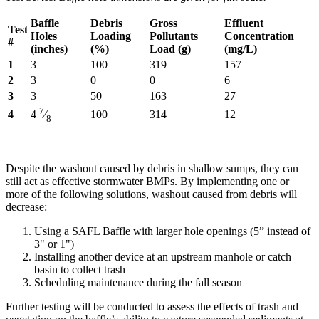
Baffle
Debris
Gross
Effluent
Test
Holes
Loading
Pollutants
Concentration
#
(inches)
(%)
Load (g)
(mg/L)
1
3
100
319
157
2
3
0
0
6
3
3
50
163
27
7
4
100
314
12
4
⁄
8
Despite the washout caused by debris in shallow sumps, they can
still act as effective stormwater BMPs. By implementing one or
more of the following solutions, washout caused from debris will
decrease:
Using a SAFL Baffle with larger hole openings (5” instead of
3" or 1")
Installing another device at an upstream manhole or catch
basin to collect trash
Scheduling maintenance during the fall season
Further testing will be conducted to assess the effects of trash and