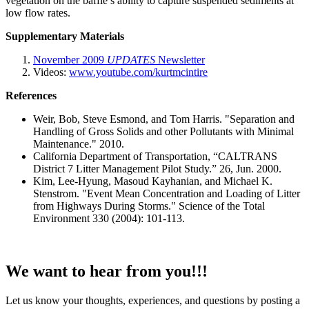
vegetation on the baffle’s ability to capture suspended sediments at
low flow rates.
Supplementary Materials
November 2009
UPDATES
Newsletter
Videos:
www.youtube.com/kurtmcintire
References
Weir, Bob, Steve Esmond, and Tom Harris. "Separation and
Handling of Gross Solids and other Pollutants with Minimal
Maintenance." 2010.
California Department of Transportation, “CALTRANS
District 7 Litter Management Pilot Study.” 26, Jun. 2000.
Kim, Lee-Hyung, Masoud Kayhanian, and Michael K.
Stenstrom. "Event Mean Concentration and Loading of Litter
from Highways During Storms." Science of the Total
Environment 330 (2004): 101-113.
We want to hear from you!!!
Let us know your thoughts, experiences, and questions by posting a