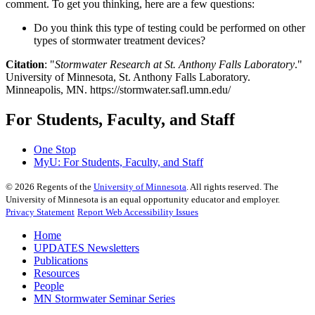
comment. To get you thinking, here are a few questions:
Do you think this type of testing could be performed on other
types of stormwater treatment devices?
Citation
: "
Stormwater Research at St. Anthony Falls Laboratory
."
University of Minnesota, St. Anthony Falls Laboratory.
Minneapolis, MN. https://stormwater.safl.umn.edu/
For Students, Faculty, and Staff
One Stop
MyU
: For Students, Faculty, and Staff
©
2026
Regents of the
University of Minnesota
. All rights reserved. The
University of Minnesota is an equal opportunity educator and employer.
Privacy Statement
Report Web Accessibility Issues
Home
UPDATES Newsletters
Publications
Resources
People
MN Stormwater Seminar Series