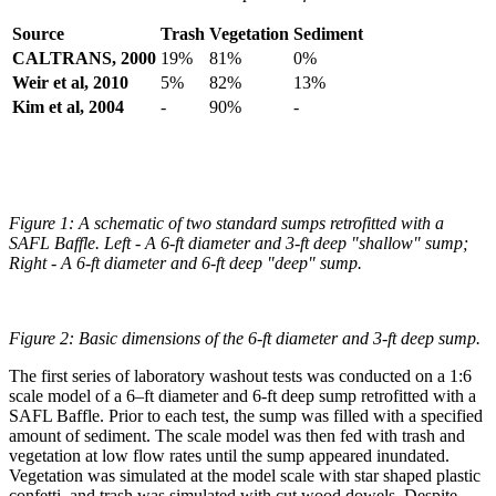
Source
Trash
Vegetation
Sediment
CALTRANS, 2000
19%
81%
0%
Weir et al, 2010
5%
82%
13%
Kim et al, 2004
-
90%
-
Figure 1: A schematic of two standard sumps retrofitted with a
SAFL Baffle. Left - A 6-ft diameter and 3-ft deep "shallow" sump;
Right - A 6-ft diameter and 6-ft deep "deep" sump.
Figure 2: Basic dimensions of the 6-ft diameter and 3-ft deep sump.
The first series of laboratory washout tests was conducted on a 1:6
scale model of a 6–ft diameter and 6-ft deep sump retrofitted with a
SAFL Baffle. Prior to each test, the sump was filled with a specified
amount of sediment. The scale model was then fed with trash and
vegetation at low flow rates until the sump appeared inundated.
Vegetation was simulated at the model scale with star shaped plastic
confetti, and trash was simulated with cut wood dowels. Despite