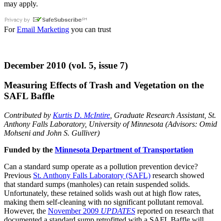
may apply.
For
Email Marketing
you can trust
December 2010 (vol. 5, issue 7)
Measuring Effects of Trash and Vegetation on the
SAFL Baffle
Contributed by
Kurtis D. McIntire
, Graduate Research Assistant, St.
Anthony Falls Laboratory, University of Minnesota (Advisors: Omid
Mohseni and John S. Gulliver)
Funded by the
Minnesota Department of Transportation
Can a standard sump operate as a pollution prevention device?
Previous
St. Anthony Falls Laboratory (SAFL)
research showed
that standard sumps (manholes) can retain suspended solids.
Unfortunately, these retained solids wash out at high flow rates,
making them self-cleaning with no significant pollutant removal.
However, the
November 2009
UPDATES
reported on research that
documented a standard sump retrofitted with a SAFL Baffle will