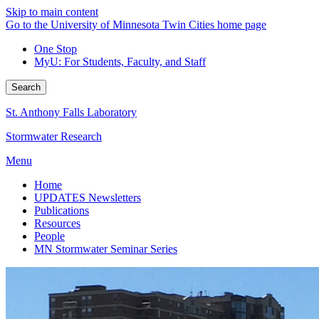
Skip to main content
Go to the University of Minnesota Twin Cities home page
One Stop
MyU
: For Students, Faculty, and Staff
Search
St. Anthony Falls Laboratory
Stormwater Research
Menu
Home
UPDATES Newsletters
Publications
Resources
People
MN Stormwater Seminar Series