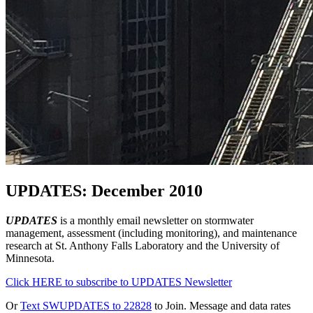
UPDATES: December 2010
UPDATES
is a monthly email newsletter on stormwater
management, assessment (including monitoring), and maintenance
research at St. Anthony Falls Laboratory and the University of
Minnesota.
Click HERE to subscribe to UPDATES Newsletter
Or
Text SWUPDATES to 22828
to Join. Message and data rates