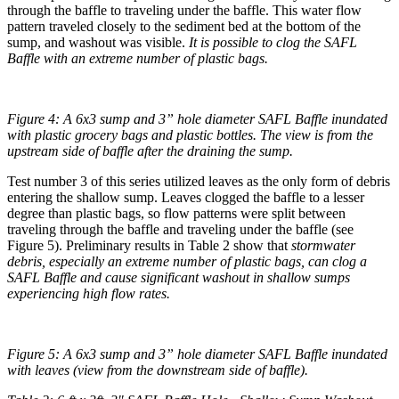
through the baffle to traveling under the baffle. This water flow
pattern traveled closely to the sediment bed at the bottom of the
sump, and washout was visible.
It is possible to clog the SAFL
Baffle with an extreme number of plastic bags.
Figure 4: A 6x3 sump and 3” hole diameter SAFL Baffle inundated
with plastic grocery bags and plastic bottles. The view is from the
upstream side of baffle after the draining the sump.
Test number 3 of this series utilized leaves as the only form of debris
entering the shallow sump. Leaves clogged the baffle to a lesser
degree than plastic bags, so flow patterns were split between
traveling through the baffle and traveling under the baffle (see
Figure 5). Preliminary results in Table 2 show that
stormwater
debris, especially an extreme number of plastic bags, can clog a
SAFL Baffle and cause significant washout in shallow sumps
experiencing high flow rates.
Figure 5: A 6x3 sump and 3” hole diameter SAFL Baffle inundated
with leaves (view from the downstream side of baffle).