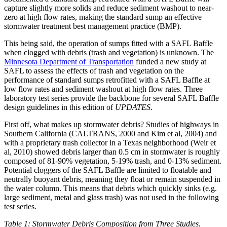
capture slightly more solids and reduce sediment washout to near-
zero at high flow rates, making the standard sump an effective
stormwater treatment best management practice (BMP).
This being said, the operation of sumps fitted with a SAFL Baffle
when clogged with debris (trash and vegetation) is unknown. The
Minnesota Department of Transportation
funded a new study at
SAFL to assess the effects of trash and vegetation on the
performance of standard sumps retrofitted with a SAFL Baffle at
low flow rates and sediment washout at high flow rates. Three
laboratory test series provide the backbone for several SAFL Baffle
design guidelines in this edition of
UPDATES
.
First off, what makes up stormwater debris? Studies of highways in
Southern California (CALTRANS, 2000 and Kim et al, 2004) and
with a proprietary trash collector in a Texas neighborhood (Weir et
al, 2010) showed debris larger than 0.5 cm in stormwater is roughly
composed of 81-90% vegetation, 5-19% trash, and 0-13% sediment.
Potential cloggers of the SAFL Baffle are limited to floatable and
neutrally buoyant debris, meaning they float or remain suspended in
the water column. This means that debris which quickly sinks (e.g.
large sediment, metal and glass trash) was not used in the following
test series.
Table 1: Stormwater Debris Composition from Three Studies.