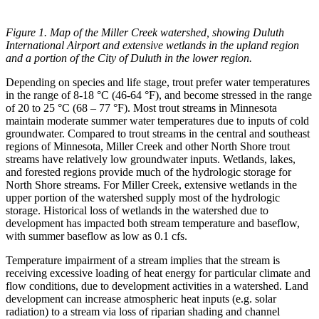
Figure
1. Map of the Miller Creek watershed, showing Duluth
International Airport and extensive wetlands in the upland region
and a portion of the City of Duluth in the lower region.
Depending on species and life stage, trout prefer water temperatures
in the range of 8-18 °C (46-64 °F), and become stressed in the range
of 20 to 25 °C (68 – 77 °F). Most trout streams in Minnesota
maintain moderate summer water temperatures due to inputs of cold
groundwater. Compared to trout streams in the central and southeast
regions of Minnesota, Miller Creek and other North Shore trout
streams have relatively low groundwater inputs. Wetlands, lakes,
and forested regions provide much of the hydrologic storage for
North Shore streams. For Miller Creek, extensive wetlands in the
upper portion of the watershed supply most of the hydrologic
storage. Historical loss of wetlands in the watershed due to
development has impacted both stream temperature and baseflow,
with summer baseflow as low as 0.1 cfs.
Temperature impairment of a stream implies that the stream is
receiving excessive loading of heat energy for particular climate and
flow conditions, due to development activities in a watershed. Land
development can increase atmospheric heat inputs (e.g. solar
radiation) to a stream via loss of riparian shading and channel