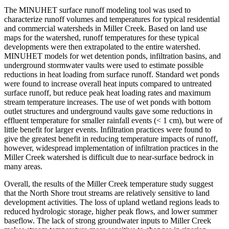
The MINUHET surface runoff modeling tool was used to
characterize runoff volumes and temperatures for typical residential
and commercial watersheds in Miller Creek. Based on land use
maps for the watershed, runoff temperatures for these typical
developments were then extrapolated to the entire watershed.
MINUHET models for wet detention ponds, infiltration basins, and
underground stormwater vaults were used to estimate possible
reductions in heat loading from surface runoff. Standard wet ponds
were found to increase overall heat inputs compared to untreated
surface runoff, but reduce peak heat loading rates and maximum
stream temperature increases. The use of wet ponds with bottom
outlet structures and underground vaults gave some reductions in
effluent temperature for smaller rainfall events (< 1 cm), but were of
little benefit for larger events. Infiltration practices were found to
give the greatest benefit in reducing temperature impacts of runoff,
however, widespread implementation of infiltration practices in the
Miller Creek watershed is difficult due to near-surface bedrock in
many areas.
Overall, the results of the Miller Creek temperature study suggest
that the North Shore trout streams are relatively sensitive to land
development activities. The loss of upland wetland regions leads to
reduced hydrologic storage, higher peak flows, and lower summer
baseflow. The lack of strong groundwater inputs to Miller Creek