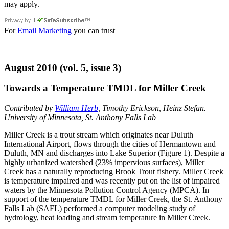
may apply.
For
Email Marketing
you can trust
August 2010 (vol. 5, issue 3)
Towards a Temperature TMDL for Miller Creek
Contributed by
William Herb
, Timothy Erickson, Heinz Stefan.
University of Minnesota, St. Anthony Falls Lab
Miller Creek is a trout stream which originates near Duluth
International Airport, flows through the cities of Hermantown and
Duluth, MN and discharges into Lake Superior (Figure 1). Despite a
highly urbanized watershed (23% impervious surfaces), Miller
Creek has a naturally reproducing Brook Trout fishery. Miller Creek
is temperature impaired and was recently put on the list of impaired
waters by the Minnesota Pollution Control Agency (MPCA). In
support of the temperature TMDL for Miller Creek, the St. Anthony
Falls Lab (SAFL) performed a computer modeling study of
hydrology, heat loading and stream temperature in Miller Creek.