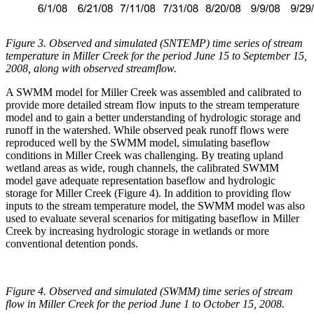
Figure 3. Observed and simulated (SNTEMP) time series of stream
temperature in Miller Creek for the period June 15 to September 15,
2008, along with observed streamflow.
A SWMM model for Miller Creek was assembled and calibrated to
provide more detailed stream flow inputs to the stream temperature
model and to gain a better understanding of hydrologic storage and
runoff in the watershed. While observed peak runoff flows were
reproduced well by the SWMM model, simulating baseflow
conditions in Miller Creek was challenging. By treating upland
wetland areas as wide, rough channels, the calibrated SWMM
model gave adequate representation baseflow and hydrologic
storage for Miller Creek (Figure 4). In addition to providing flow
inputs to the stream temperature model, the SWMM model was also
used to evaluate several scenarios for mitigating baseflow in Miller
Creek by increasing hydrologic storage in wetlands or more
conventional detention ponds.
Figure 4. Observed and simulated (SWMM) time series of stream
flow in Miller Creek for the period June 1 to October 15, 2008.