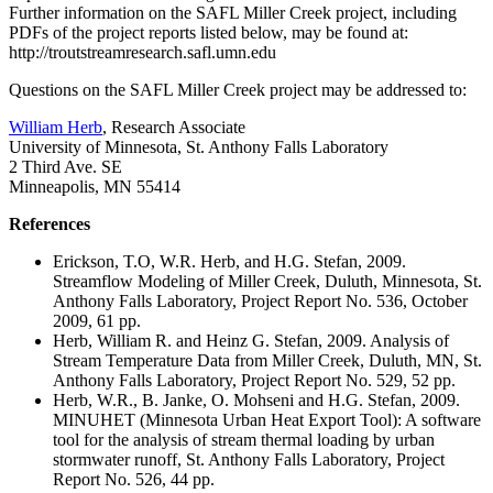
Further information on the SAFL Miller Creek project, including
PDFs of the project reports listed below, may be found at:
http://troutstreamresearch.safl.umn.edu
Questions on the SAFL Miller Creek project may be addressed to:
William Herb
, Research Associate
University of Minnesota, St. Anthony Falls Laboratory
2 Third Ave. SE
Minneapolis, MN 55414
References
Erickson, T.O, W.R. Herb, and H.G. Stefan, 2009.
Streamflow Modeling of Miller Creek, Duluth, Minnesota, St.
Anthony Falls Laboratory, Project Report No. 536, October
2009, 61 pp.
Herb, William R. and Heinz G. Stefan, 2009. Analysis of
Stream Temperature Data from Miller Creek, Duluth, MN, St.
Anthony Falls Laboratory, Project Report No. 529, 52 pp.
Herb, W.R., B. Janke, O. Mohseni and H.G. Stefan, 2009.
MINUHET (Minnesota Urban Heat Export Tool): A software
tool for the analysis of stream thermal loading by urban
stormwater runoff, St. Anthony Falls Laboratory, Project
Report No. 526, 44 pp.