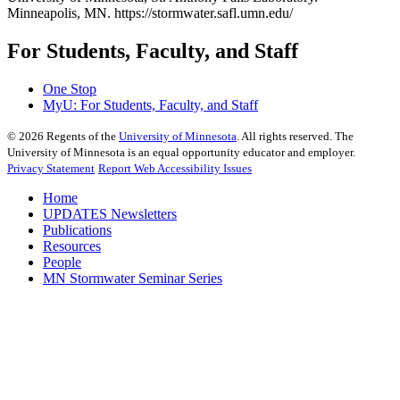
Minneapolis, MN. https://stormwater.safl.umn.edu/
For Students, Faculty, and Staff
One Stop
MyU
: For Students, Faculty, and Staff
©
2026
Regents of the
University of Minnesota
. All rights reserved. The
University of Minnesota is an equal opportunity educator and employer.
Privacy Statement
Report Web Accessibility Issues
Home
UPDATES Newsletters
Publications
Resources
People
MN Stormwater Seminar Series