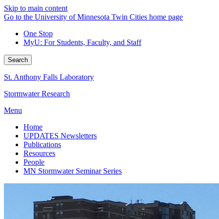
Skip to main content
Go to the University of Minnesota Twin Cities home page
One Stop
MyU
: For Students, Faculty, and Staff
Search
St. Anthony Falls Laboratory
Stormwater Research
Menu
Home
UPDATES Newsletters
Publications
Resources
People
MN Stormwater Seminar Series