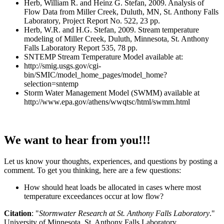
Herb, William R. and Heinz G. Stefan, 2009. Analysis of
Flow Data from Miller Creek, Duluth, MN, St. Anthony Falls
Laboratory, Project Report No. 522, 23 pp.
Herb, W.R. and H.G. Stefan, 2009. Stream temperature
modeling of Miller Creek, Duluth, Minnesota, St. Anthony
Falls Laboratory Report 535, 78 pp.
SNTEMP Stream Temperature Model available at:
http://smig.usgs.gov/cgi-
bin/SMIC/model_home_pages/model_home?
selection=sntemp
Storm Water Management Model (SWMM) available at
http://www.epa.gov/athens/wwqtsc/html/swmm.html
We want to hear from you!!!
Let us know your thoughts, experiences, and questions by posting a
comment. To get you thinking, here are a few questions:
How should heat loads be allocated in cases where most
temperature exceedances occur at low flow?
Citation
: "
Stormwater Research at St. Anthony Falls Laboratory
."
University of Minnesota, St. Anthony Falls Laboratory.