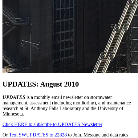
UPDATES: August 2010
UPDATES
is a monthly email newsletter on stormwater
management, assessment (including monitoring), and maintenance
research at St. Anthony Falls Laboratory and the University of
Minnesota.
Click HERE to subscribe to UPDATES Newsletter
Or
Text SWUPDATES to 22828
to Join. Message and data rates