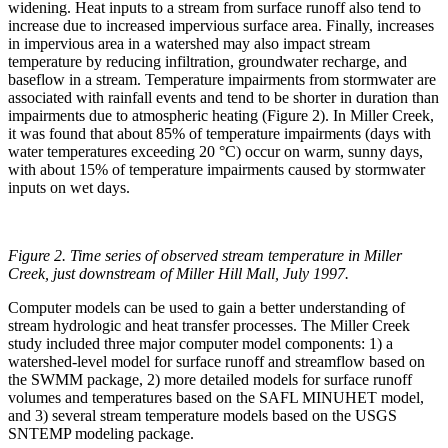
widening. Heat inputs to a stream from surface runoff also tend to
increase due to increased impervious surface area. Finally, increases
in impervious area in a watershed may also impact stream
temperature by reducing infiltration, groundwater recharge, and
baseflow in a stream. Temperature impairments from stormwater are
associated with rainfall events and tend to be shorter in duration than
impairments due to atmospheric heating (Figure 2). In Miller Creek,
it was found that about 85% of temperature impairments (days with
water temperatures exceeding 20 °C) occur on warm, sunny days,
with about 15% of temperature impairments caused by stormwater
inputs on wet days.
Figure 2. Time series of observed stream temperature in Miller
Creek, just downstream of Miller Hill Mall, July 1997.
Computer models can be used to gain a better understanding of
stream hydrologic and heat transfer processes. The Miller Creek
study included three major computer model components: 1) a
watershed-level model for surface runoff and streamflow based on
the SWMM package, 2) more detailed models for surface runoff
volumes and temperatures based on the SAFL MINUHET model,
and 3) several stream temperature models based on the USGS
SNTEMP modeling package.