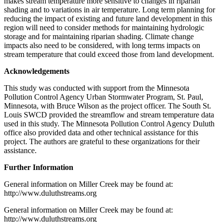
makes stream temperature more sensitive to changes in riparian
shading and to variations in air temperature. Long term planning for
reducing the impact of existing and future land development in this
region will need to consider methods for maintaining hydrologic
storage and for maintaining riparian shading. Climate change
impacts also need to be considered, with long terms impacts on
stream temperature that could exceed those from land development.
Acknowledgements
This study was conducted with support from the Minnesota
Pollution Control Agency Urban Stormwater Program, St. Paul,
Minnesota, with Bruce Wilson as the project officer. The South St.
Louis SWCD provided the streamflow and stream temperature data
used in this study. The Minnesota Pollution Control Agency Duluth
office also provided data and other technical assistance for this
project. The authors are grateful to these organizations for their
assistance.
Further Information
General information on Miller Creek may be found at:
http://www.duluthstreams.org
General information on Miller Creek may be found at:
http://www.duluthstreams.org