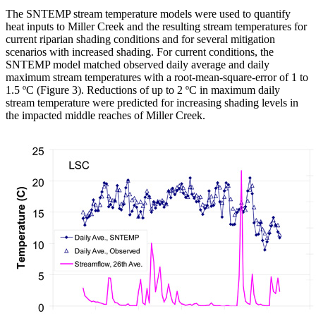
The SNTEMP stream temperature models were used to quantify
heat inputs to Miller Creek and the resulting stream temperatures for
current riparian shading conditions and for several mitigation
scenarios with increased shading. For current conditions, the
SNTEMP model matched observed daily average and daily
maximum stream temperatures with a root-mean-square-error of 1 to
1.5 ºC (Figure 3). Reductions of up to 2 ºC in maximum daily
stream temperature were predicted for increasing shading levels in
the impacted middle reaches of Miller Creek.